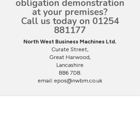
obligation demonstration
at your premises?
Call us today on 01254
881177
North West Business Machines Ltd.
Curate Street,
Great Harwood,
Lancashire
BB6 7DB.
email:
epos@nwbm.co.uk