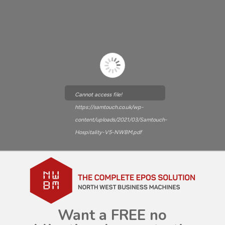
Cannot access file!
https://samtouch.co.uk/wp-
content/uploads/2021/03/Samtouch-
Hospitality-V5-NWBM.pdf
Want a FREE no