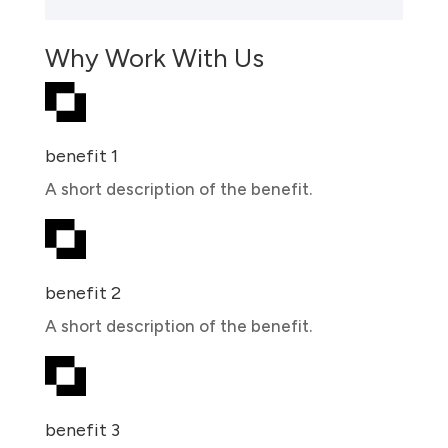
Why Work With Us
benefit 1
A short description of the benefit.
benefit 2
A short description of the benefit.
benefit 3