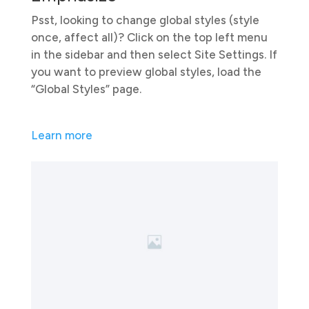
Psst, looking to change global styles (style
once, affect all)? Click on the top left menu
in the sidebar and then select Site Settings. If
you want to preview global styles, load the
“Global Styles” page.
Learn more