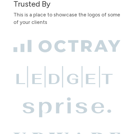
Trusted By
This is a place to showcase the logos of some
of your clients