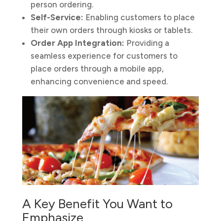
person ordering.
Self-Service:
Enabling customers to place
their own orders through kiosks or tablets.
Order App Integration:
Providing a
seamless experience for customers to
place orders through a mobile app,
enhancing convenience and speed.
A Key Benefit You Want to
Emphasize