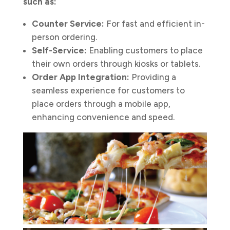
such as:
Counter Service:
For fast and efficient in-
person ordering.
Self-Service:
Enabling customers to place
their own orders through kiosks or tablets.
Order App Integration:
Providing a
seamless experience for customers to
place orders through a mobile app,
enhancing convenience and speed.