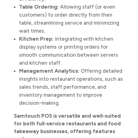
Table Ordering:
Allowing staff (or even
customers) to order directly from their
table, streamlining service and minimizing
wait times.
Kitchen Prep:
Integrating with kitchen
display systems or printing orders for
smooth communication between servers
and kitchen staff.
Management Analytics:
Offering detailed
insights into restaurant operations, such as
sales trends, staff performance, and
inventory management to improve
decision-making.
Samtouch POS is versatile and well-suited
for both full-service restaurants and food
takeaway businesses, offering features