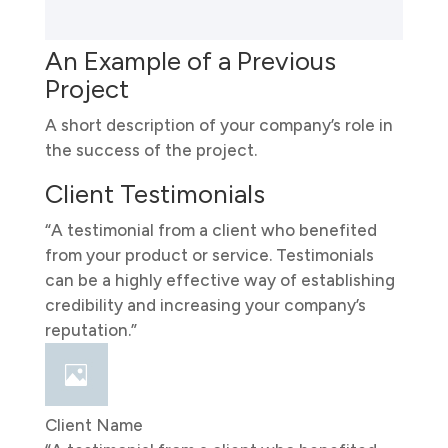
An Example of a Previous
Project
A short description of your company’s role in
the success of the project.
Client Testimonials
“A testimonial from a client who benefited
from your product or service. Testimonials
can be a highly effective way of establishing
credibility and increasing your company’s
reputation.”
Client Name