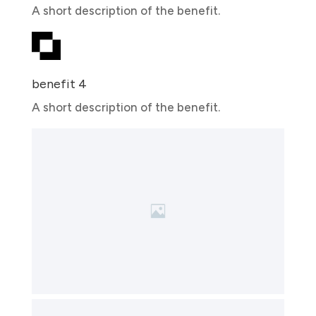
A short description of the benefit.
benefit 4
A short description of the benefit.