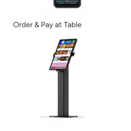
Order & Pay at Table