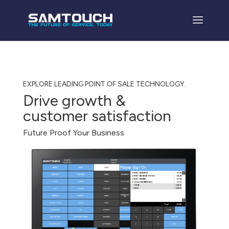
EXPLORE LEADING POINT OF SALE TECHNOLOGY.
Drive growth &
customer satisfaction
Future Proof Your Business