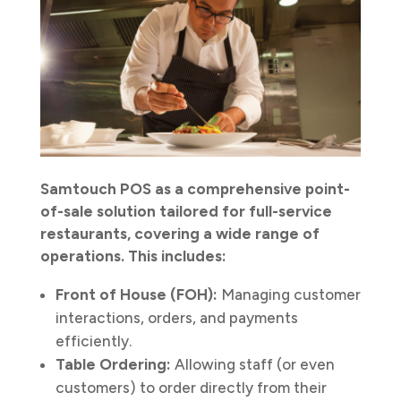
Samtouch POS as a comprehensive point-
of-sale solution tailored for full-service
restaurants, covering a wide range of
operations. This includes:
Front of House (FOH):
Managing customer
interactions, orders, and payments
efficiently.
Table Ordering:
Allowing staff (or even
customers) to order directly from their