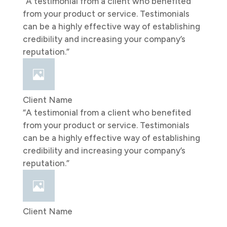
“A testimonial from a client who benefited
from your product or service. Testimonials
can be a highly effective way of establishing
credibility and increasing your company’s
reputation.”
Client Name
“A testimonial from a client who benefited
from your product or service. Testimonials
can be a highly effective way of establishing
credibility and increasing your company’s
reputation.”
Client Name