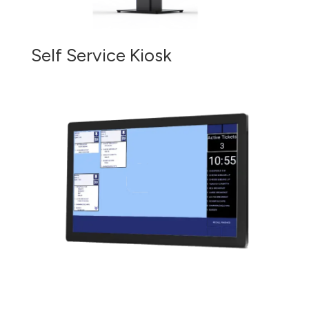
Self Service Kiosk