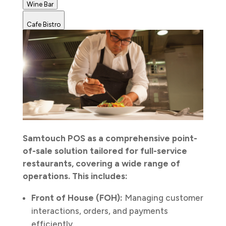
Wine Bar
Cafe Bistro
Samtouch POS as a comprehensive point-
of-sale solution tailored for full-service
restaurants, covering a wide range of
operations. This includes:
Front of House (FOH):
Managing customer
interactions, orders, and payments
efficiently.