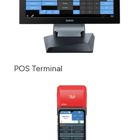
POS Terminal