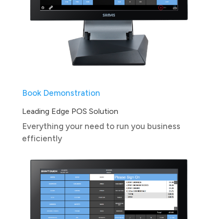
Book Demonstration
Leading Edge POS Solution
Everything your need to run you business
efficiently