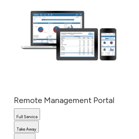
Remote Management Portal
Full Service
Take Away