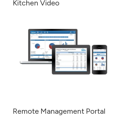
Kitchen Video
Remote Management Portal