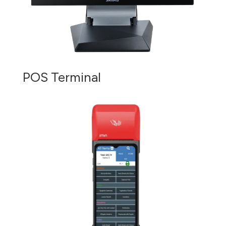
POS Terminal