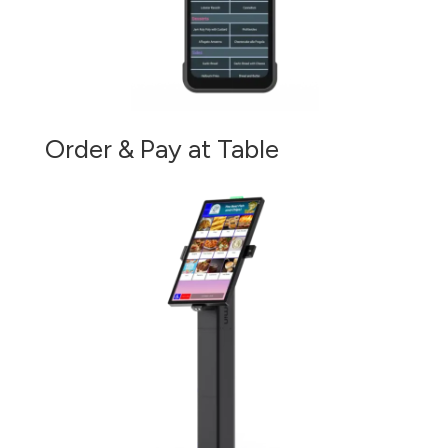
Order & Pay at Table