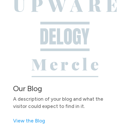
Our Blog
A description of your blog and what the
visitor could expect to find in it.
View the Blog