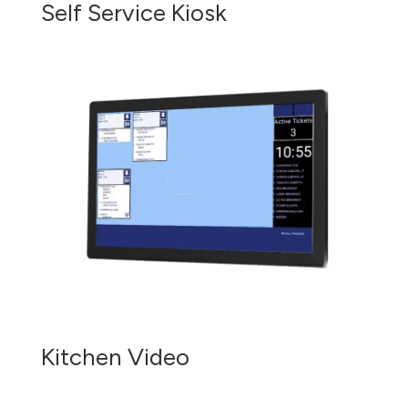
Self Service Kiosk
Kitchen Video