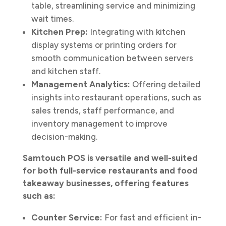
table, streamlining service and minimizing
wait times.
Kitchen Prep:
Integrating with kitchen
display systems or printing orders for
smooth communication between servers
and kitchen staff.
Management Analytics:
Offering detailed
insights into restaurant operations, such as
sales trends, staff performance, and
inventory management to improve
decision-making.
Samtouch POS is versatile and well-suited
for both full-service restaurants and food
takeaway businesses, offering features
such as:
Counter Service:
For fast and efficient in-