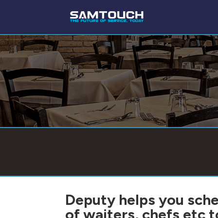
Deputy helps you sche
of waiters, chefs etc