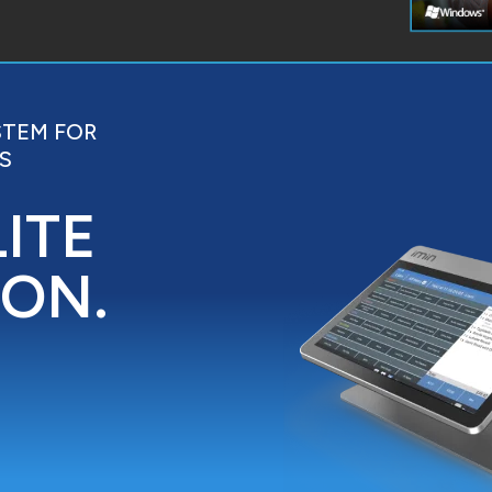
STEM FOR
S
LITE
ION.