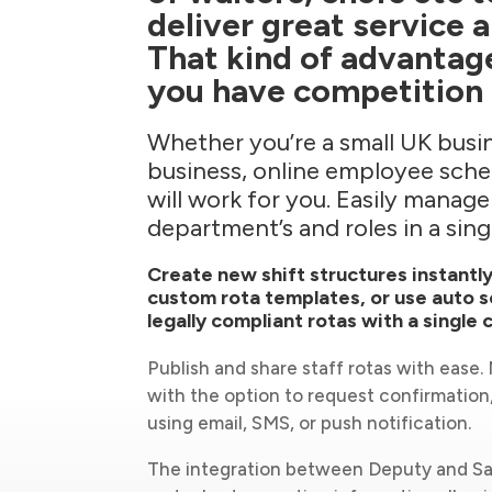
deliver great service 
That kind of advantag
you have competition 
Whether you’re a small UK busin
business, online employee sch
will work for you. Easily manage
department’s and roles in a sing
Create new shift structures instantly
custom rota templates, or use auto s
legally compliant rotas with a single c
Publish and share staff rotas with ease
with the option to request confirmation
using email, SMS, or push notification.
The integration between Deputy and Sa