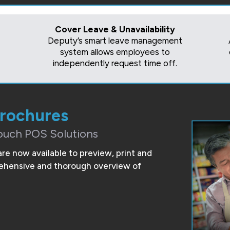
Cover Leave & Unavailability
Deputy’s smart leave management
system allows employees to
independently request time off.
Brochures
ouch POS Solutions
are now available to preview, print and
prehensive and thorough overview of