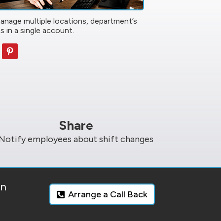
manage multiple locations, department’s
s in a single account.
Share
Notify employees about shift changes
on
Arrange a Call Back