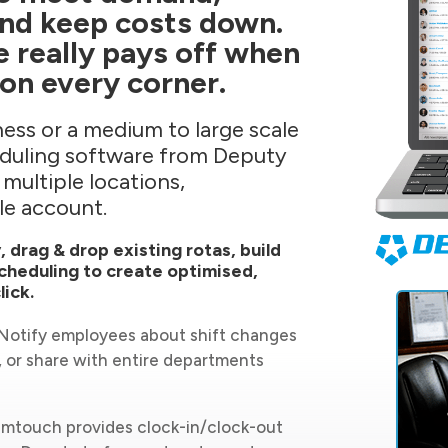
and keep costs down.
e really pays off when
on every corner.
ess or a medium to large scale
eduling software from Deputy
 multiple locations,
le account.
, drag & drop existing rotas, build
cheduling to create optimised,
lick.
. Notify employees about shift changes
, or share with entire departments
mtouch provides clock-in/clock-out