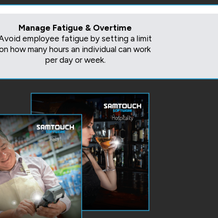
Manage Fatigue & Overtime
Avoid employee fatigue by setting a limit
on how many hours an individual can work
per day or week.