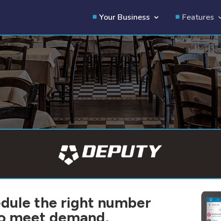
Your Business
Features
dule the right number
 to meet demand,