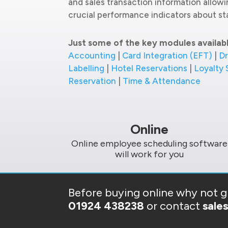
and sales transaction information allow
crucial performance indicators about sta
Just some of the key modules availab
Accounting
|
Card Integration (EFT)
|
Dr
Labelling
|
Hotel Reservations
|
Loyalty
Reservation
|
Time & Attendance
Online
Online employee scheduling software
will work for you
Before buying online why not gi
01924 438238
or contact
sale