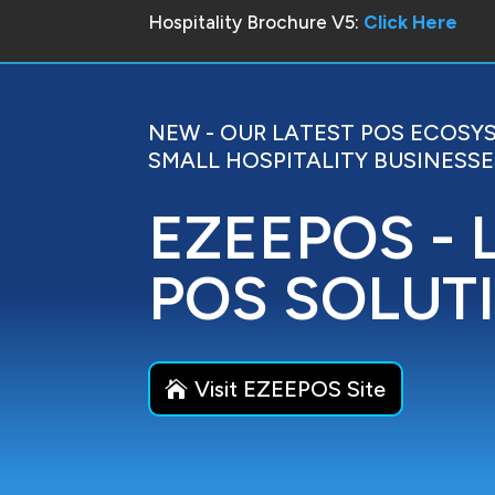
Hospitality Brochure V5:
Click Here
NEW - OUR LATEST POS ECOSY
SMALL HOSPITALITY BUSINESSE
EZEEPOS - 
POS SOLUT
Visit EZEEPOS Site