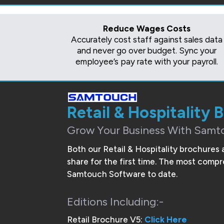
Reduce Wages Costs
Accurately cost staff against sales data
and never go over budget. Sync your
employee’s pay rate with your payroll.
Retail & Hospitality 
Grow Your Business With Samt
Both our Retail & Hospitality brochures 
share for the first time. The most com
Samtouch Software to date.
Editions Including:-
Retail Brochure V5:
Click Here