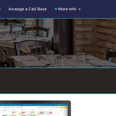
Arrange a Call Back
More Info