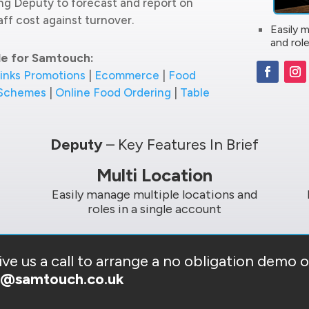
ing Deputy to forecast and report on
ff cost against turnover.
Easily 
and role
le for Samtouch:
inks Promotions
|
Ecommerce
|
Food
 Schemes
|
Online Food Ordering
|
Table
Deputy
– Key Features In Brief
Multi Location
Easily manage multiple locations and
roles in a single account
ve us a call to arrange a no obligation demo 
s@samtouch.co.uk