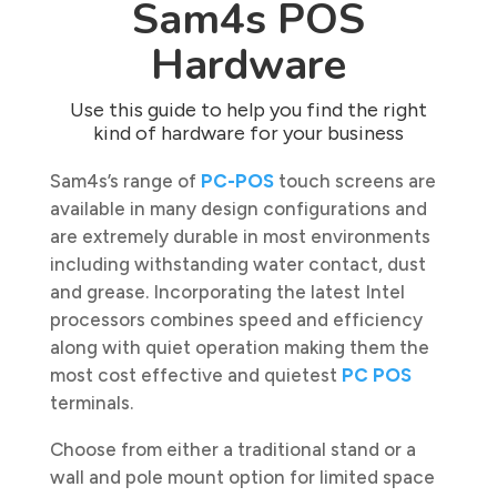
Sam4s POS
Hardware
Use this guide to help you find the right
kind of hardware for your business
Sam4s’s range of
PC-POS
touch screens are
available in many design configurations and
are extremely durable in most environments
including withstanding water contact, dust
and grease. Incorporating the latest Intel
processors combines speed and efficiency
along with quiet operation making them the
most cost effective and quietest
PC POS
terminals.
Choose from either a traditional stand or a
wall and pole mount option for limited space