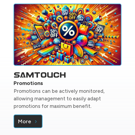
Promotions
Promotions can be actively monitored,
allowing management to easily adapt
promotions for maximum benefit.
More