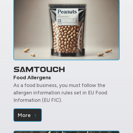
Food Allergens
As a food business, you must follow the
allergen information rules set in EU Food
Information (EU FIC).
More