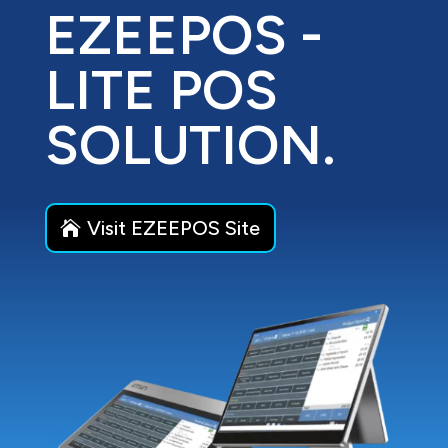
EZEEPOS -
LITE POS
SOLUTION.
Visit EZEEPOS Site