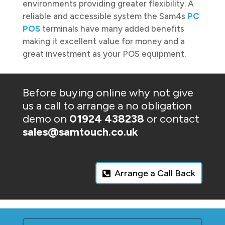
environments providing greater flexibility. A
reliable and accessible system the Sam4s
PC
POS
terminals have many added benefits
making it excellent value for money and a
great investment as your POS equipment.
Before buying online why not give
us a call to arrange a no obligation
demo on
01924 438238
or contact
sales@samtouch.co.uk
Arrange a Call Back