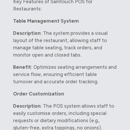
Key Features of Samtouch POS for
Restaurants:
Table Management System
Description
: The system provides a visual
layout of the restaurant, allowing staff to
manage table seating, track orders, and
monitor open and closed tabs.
Benefit
: Optimizes seating arrangements and
service flow, ensuring efficient table
turnover and accurate order tracking.
Order Customization
Description
: The POS system allows staff to
easily customise orders, including special
requests or dietary modifications (e.g.,
gluten-free, extra toppings, no onions).