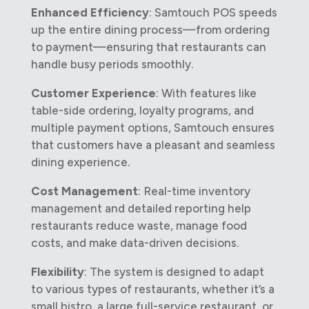
Enhanced Efficiency
: Samtouch POS speeds
up the entire dining process—from ordering
to payment—ensuring that restaurants can
handle busy periods smoothly.
Customer Experience
: With features like
table-side ordering, loyalty programs, and
multiple payment options, Samtouch ensures
that customers have a pleasant and seamless
dining experience.
Cost Management
: Real-time inventory
management and detailed reporting help
restaurants reduce waste, manage food
costs, and make data-driven decisions.
Flexibility
: The system is designed to adapt
to various types of restaurants, whether it’s a
small bistro, a large full-service restaurant, or