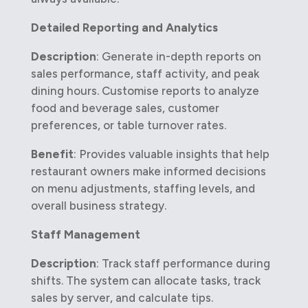
Detailed Reporting and Analytics
Description
: Generate in-depth reports on
sales performance, staff activity, and peak
dining hours. Customise reports to analyze
food and beverage sales, customer
preferences, or table turnover rates.
Benefit
: Provides valuable insights that help
restaurant owners make informed decisions
on menu adjustments, staffing levels, and
overall business strategy.
Staff Management
Description
: Track staff performance during
shifts. The system can allocate tasks, track
sales by server, and calculate tips.