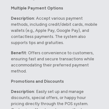
Multiple Payment Options
Description
: Accept various payment
methods, including credit/debit cards, mobile
wallets (e.g., Apple Pay, Google Pay), and
contactless payments. The system also
supports tips and gratuities.
Benefit
: Offers convenience to customers,
ensuring fast and secure transactions while
accommodating their preferred payment
method.
Promotions and Discounts
Description
: Easily set up and manage
discounts, special offers, or happy hour
pricing directly through the POS system.