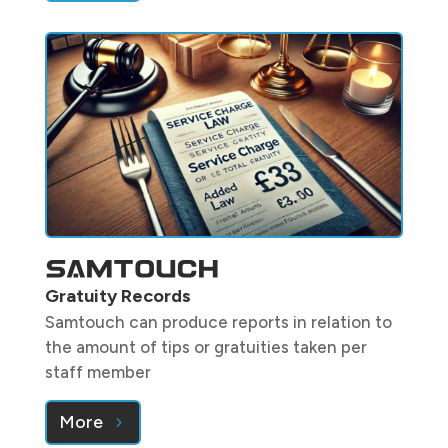
Gratuity Records
Samtouch can produce reports in relation to
the amount of tips or gratuities taken per
staff member
More