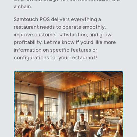
a chain.
Samtouch POS delivers everything a
restaurant needs to operate smoothly,
improve customer satisfaction, and grow
profitability. Let me know if you’d like more
information on specific features or
configurations for your restaurant!