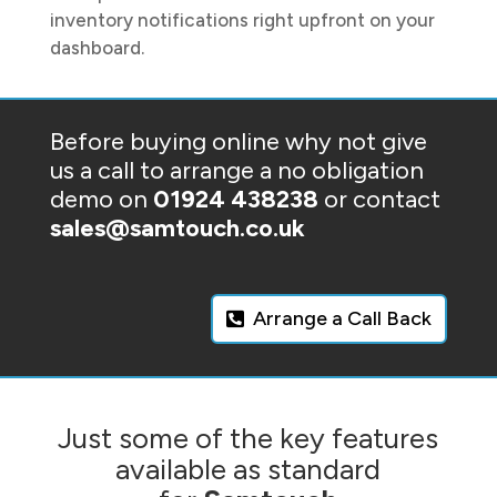
inventory notifications right upfront on your
dashboard.
Before buying online why not give
us a call to arrange a no obligation
demo on
01924 438238
or contact
sales@samtouch.co.uk
Arrange a Call Back
Just some of the key features
available as standard