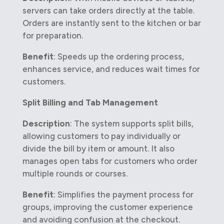
servers can take orders directly at the table.
Orders are instantly sent to the kitchen or bar
for preparation.
Benefit
: Speeds up the ordering process,
enhances service, and reduces wait times for
customers.
Split Billing and Tab Management
Description
: The system supports split bills,
allowing customers to pay individually or
divide the bill by item or amount. It also
manages open tabs for customers who order
multiple rounds or courses.
Benefit
: Simplifies the payment process for
groups, improving the customer experience
and avoiding confusion at the checkout.