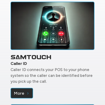
Caller ID
Caller ID connects your POS to your phone
system so the caller can be identified before
you pick up the call.
More