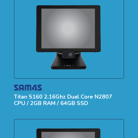
Titan S160 2.16Ghz Dual Core N2807
CPU / 2GB RAM / 64GB SSD