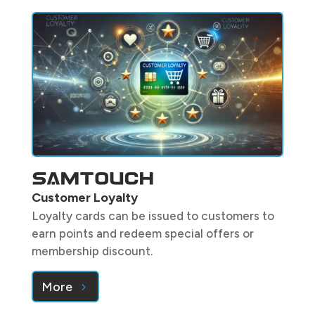
Customer Loyalty
Loyalty cards can be issued to customers to
earn points and redeem special offers or
membership discount.
More