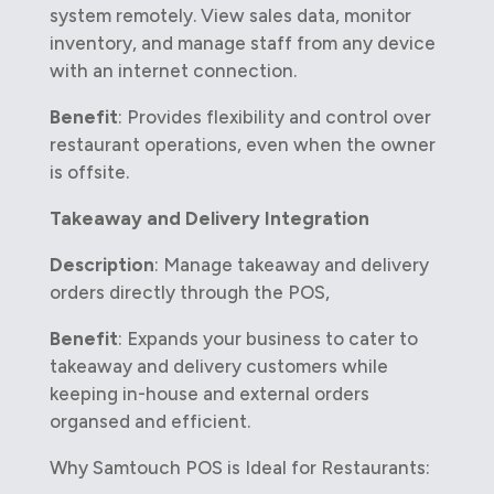
system remotely. View sales data, monitor
inventory, and manage staff from any device
with an internet connection.
Benefit
: Provides flexibility and control over
restaurant operations, even when the owner
is offsite.
Takeaway and Delivery Integration
Description
: Manage takeaway and delivery
orders directly through the POS,
Benefit
: Expands your business to cater to
takeaway and delivery customers while
keeping in-house and external orders
organsed and efficient.
Why Samtouch POS is Ideal for Restaurants: