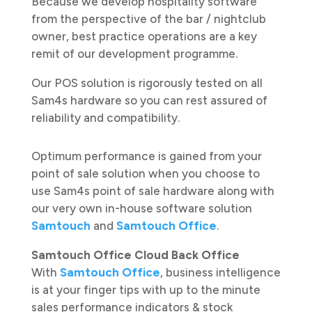
Because we develop hospitality software
from the perspective of the bar / nightclub
owner, best practice operations are a key
remit of our development programme.
Our POS solution is rigorously tested on all
Sam4s hardware so you can rest assured of
reliability and compatibility.
Optimum performance is gained from your
point of sale solution when you choose to
use Sam4s point of sale hardware along with
our very own in-house software solution
Samtouch
and
Samtouch Office
.
Samtouch Office Cloud Back Office
With
Samtouch Office
, business intelligence
is at your finger tips with up to the minute
sales performance indicators & stock