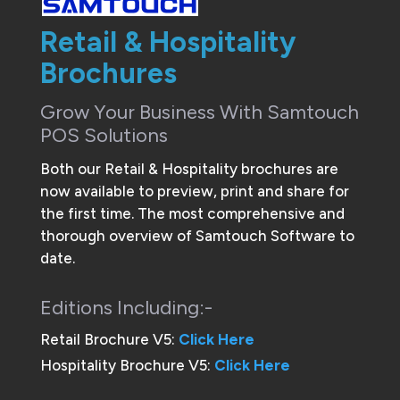
Retail & Hospitality
Brochures
Grow Your Business With Samtouch
POS Solutions
Both our Retail & Hospitality brochures are
now available to preview, print and share for
the first time. The most comprehensive and
thorough overview of Samtouch Software to
date.
Editions Including:-
Retail Brochure V5:
Click Here
Hospitality Brochure V5:
Click Here