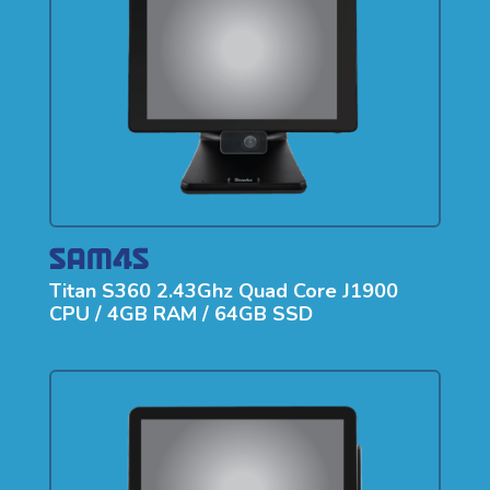
Titan S360 2.43Ghz Quad Core J1900
CPU / 4GB RAM / 64GB SSD