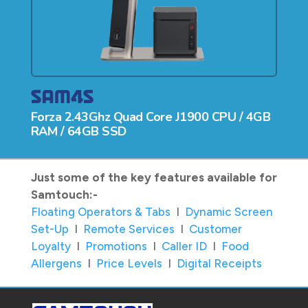
Forza 2.43Ghz Quad Core J1900 CPU / 4GB
RAM / 64GB SSD
Just some of the key features available for
Samtouch:-
Floating Operators & Tabs
I
Dynamic Screen
Set-Up
I
Remote Services
I
Customer
Loyalty
I
Promotions
I
Caller ID
I
Food
Allergens
I
Price Levels
I
Digital Receipts