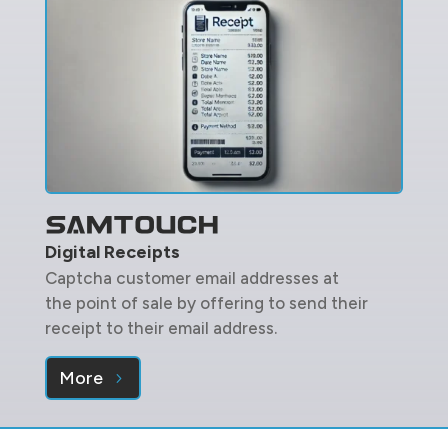
Digital Receipts
Captcha customer email addresses at
the point of sale by offering to send their
receipt to their email address.
More