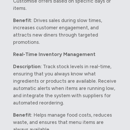
Customise offers based on specific days or
items.
Benefit
: Drives sales during slow times,
increases customer engagement, and
attracts new diners through targeted
promotions.
Real-Time Inventory Management
Description
: Track stock levels in real-time,
ensuring that you always know what
ingredients or products are available. Receive
automatic alerts when items are running low,
and integrate the system with suppliers for
automated reordering.
Benefit
: Helps manage food costs, reduces
waste, and ensures that menu items are
always available.