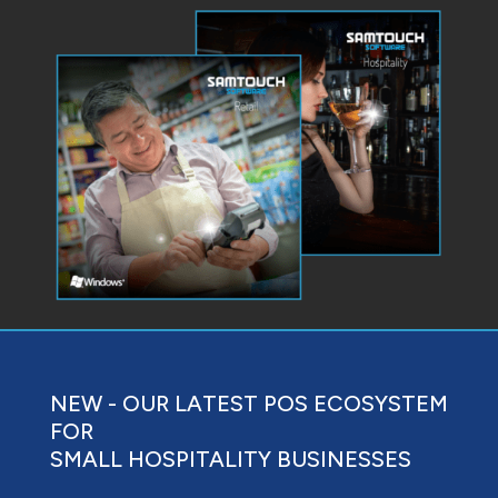
NEW - OUR LATEST POS ECOSYSTEM
FOR
SMALL HOSPITALITY BUSINESSES