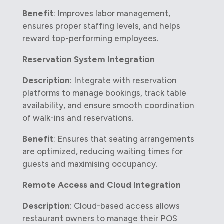
Benefit
: Improves labor management,
ensures proper staffing levels, and helps
reward top-performing employees.
Reservation System Integration
Description
: Integrate with reservation
platforms to manage bookings, track table
availability, and ensure smooth coordination
of walk-ins and reservations.
Benefit
: Ensures that seating arrangements
are optimized, reducing waiting times for
guests and maximising occupancy.
Remote Access and Cloud Integration
Description
: Cloud-based access allows
restaurant owners to manage their POS