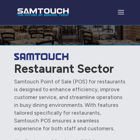
Restaurant Sector
Samtouch Point of Sale (POS) for restaurants
is designed to enhance efficiency, improve
customer service, and streamline operations
in busy dining environments. With features
tailored specifically for restaurants,
Samtouch POS ensures a seamless
experience for both staff and customers.