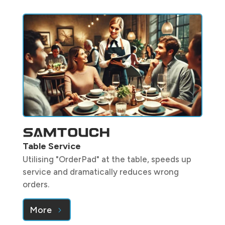
Table Service
Utilising "OrderPad" at the table, speeds up
service and dramatically reduces wrong
orders.
More