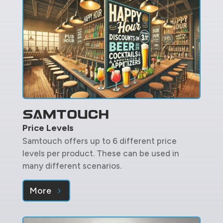
Price Levels
Samtouch offers up to 6 different price
levels per product. These can be used in
many different scenarios.
More