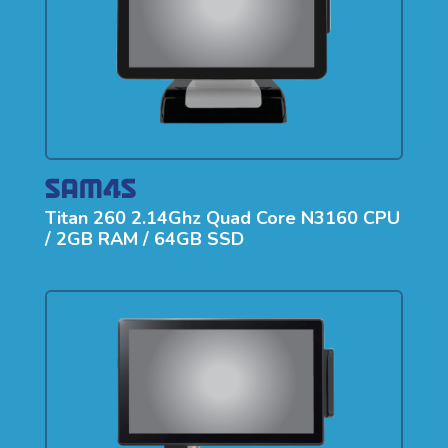
Titan 260 2.14Ghz Quad Core N3160 CPU
/ 2GB RAM / 64GB SSD