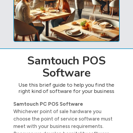
Samtouch POS
Software
Use this brief guide to help you find the
right kind of software for your business
Samtouch PC POS Software
Whichever point of sale hardware you
choose the point of service software must
meet with your business requirements.