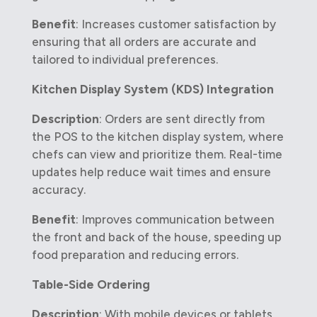
Benefit
: Increases customer satisfaction by
ensuring that all orders are accurate and
tailored to individual preferences.
Kitchen Display System (KDS) Integration
Description
: Orders are sent directly from
the POS to the kitchen display system, where
chefs can view and prioritize them. Real-time
updates help reduce wait times and ensure
accuracy.
Benefit
: Improves communication between
the front and back of the house, speeding up
food preparation and reducing errors.
Table-Side Ordering
Description
: With mobile devices or tablets,