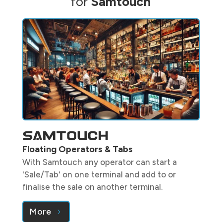
for
Samtouch
Floating Operators & Tabs
With Samtouch any operator can start a
'Sale/Tab' on one terminal and add to or
finalise the sale on another terminal.
More