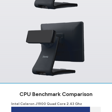
CPU Benchmark Comparison
Intel Celeron J1900 Quad Core 2.43 Ghz