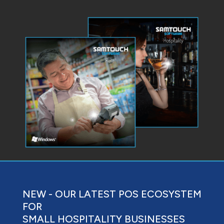
NEW - OUR LATEST POS ECOSYSTEM
FOR
SMALL HOSPITALITY BUSINESSES