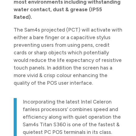
most environments including withstanding
water contact, dust & grease (IP55
Rated).
The Sam4s projected (PCT) will activate with
either a bare finger or a capacitive stylus
preventing users from using pens, credit
cards or sharp objects which potentially
would reduce the life expectancy of resistive
touch panels. In addition the screen has a
more vivid & crisp colour enhancing the
quality of the POS user interface.
Incorporating the latest Intel Celeron
fanless processors’ combines speed and
efficiency along with quiet operation the
Sam4s Titan S360 is one of the fastest &
quietest PC POS terminals in its class.