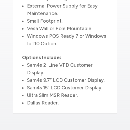
External Power Supply for Easy
Maintenance.
Small Footprint.
Vesa Wall or Pole Mountable.
Windows POS Ready 7 or Windows
IoT10 Option.
Options Include:
Sam4s 2-Line VFD Customer
Display.
Sam4s 9.7″ LCD Customer Display.
Sam4s 15″ LCD Customer Display.
Ultra Slim MSR Reader.
Dallas Reader.