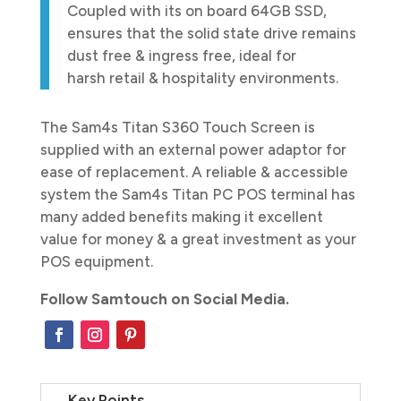
Coupled with its on board 64GB SSD,
ensures that the solid state drive remains
dust free & ingress free, ideal for
harsh retail & hospitality environments.
The Sam4s Titan S360 Touch Screen is
supplied with an external power adaptor for
ease of replacement. A reliable & accessible
system the Sam4s Titan PC POS terminal has
many added benefits making it excellent
value for money & a great investment as your
POS equipment.
Follow Samtouch on Social Media.
Key Points