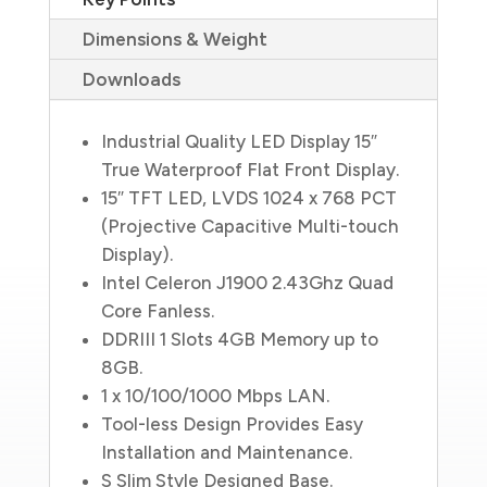
Dimensions & Weight
Downloads
Industrial Quality LED Display 15″
True Waterproof Flat Front Display.
15″ TFT LED, LVDS 1024 x 768 PCT
(Projective Capacitive Multi-touch
Display).
Intel Celeron J1900 2.43Ghz Quad
Core Fanless.
DDRIII 1 Slots 4GB Memory up to
8GB.
1 x 10/100/1000 Mbps LAN.
Tool-less Design Provides Easy
Installation and Maintenance.
S Slim Style Designed Base.