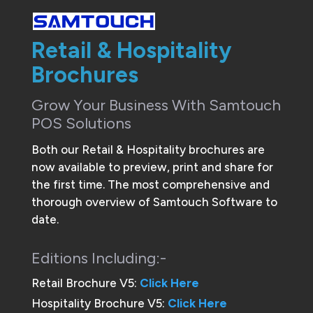
Retail & Hospitality
Brochures
Grow Your Business With Samtouch
POS Solutions
Both our Retail & Hospitality brochures are
now available to preview, print and share for
the first time. The most comprehensive and
thorough overview of Samtouch Software to
date.
Editions Including:-
Retail Brochure V5:
Click Here
Hospitality Brochure V5:
Click Here