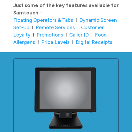
Just some of the key features available for
Samtouch:-
Floating Operators & Tabs
I
Dynamic Screen
Set-Up
I
Remote Services
I
Customer
Loyalty
I
Promotions
I
Caller ID
I
Food
Allergens
I
Price Levels
I
Digital Receipts