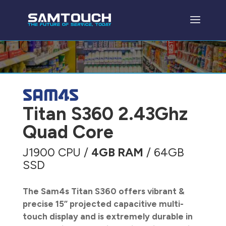
Titan S360 2.43Ghz
Quad Core
J1900 CPU /
4GB RAM
/ 64GB
SSD
The Sam4s Titan S360 offers vibrant &
precise 15” projected capacitive multi-
touch display and is extremely durable in