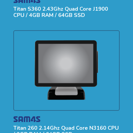
Titan S360 2.43Ghz Quad Core J1900
CPU / 4GB RAM / 64GB SSD
Titan 260 2.14Ghz Quad Core N3160 CPU