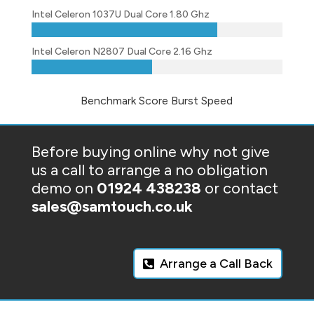
Intel Celeron 1037U Dual Core 1.80 Ghz
Intel Celeron N2807 Dual Core 2.16 Ghz
Benchmark Score Burst Speed
Before buying online why not give
us a call to arrange a no obligation
demo on
01924 438238
or contact
sales@samtouch.co.uk
Arrange a Call Back