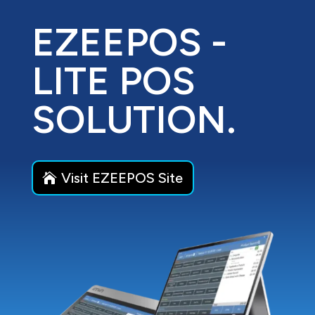
EZEEPOS -
LITE POS
SOLUTION.
Visit EZEEPOS Site