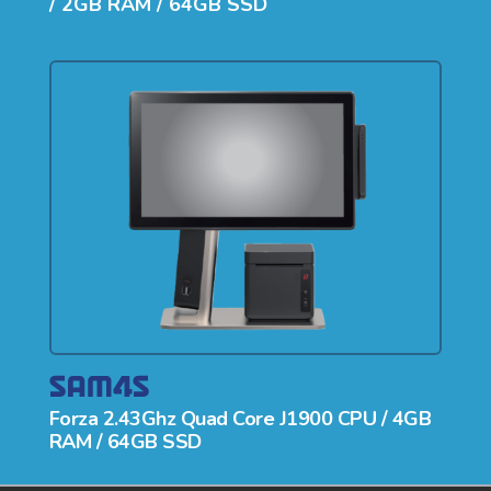
/ 2GB RAM / 64GB SSD
Forza 2.43Ghz Quad Core J1900 CPU / 4GB
RAM / 64GB SSD