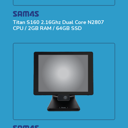
Titan S160 2.16Ghz Dual Core N2807
CPU / 2GB RAM / 64GB SSD