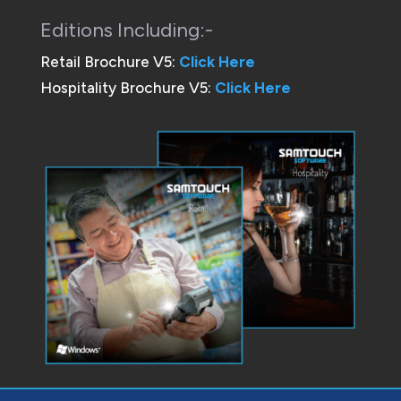
Editions Including:-
Retail Brochure V5:
Click Here
Hospitality Brochure V5:
Click Here