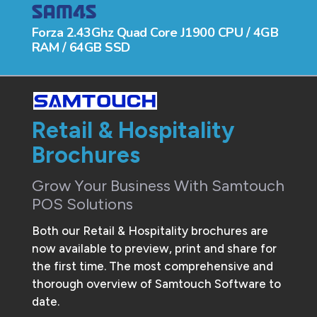
Forza 2.43Ghz Quad Core J1900 CPU / 4GB
RAM / 64GB SSD
Retail & Hospitality
Brochures
Grow Your Business With Samtouch
POS Solutions
Both our Retail & Hospitality brochures are
now available to preview, print and share for
the first time. The most comprehensive and
thorough overview of Samtouch Software to
date.