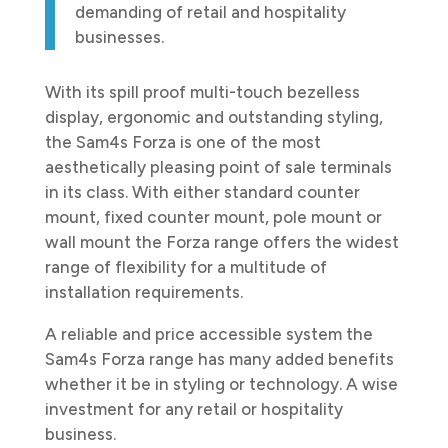
demanding of retail and hospitality
businesses.
With its spill proof multi-touch bezelless
display, ergonomic and outstanding styling,
the Sam4s Forza is one of the most
aesthetically pleasing point of sale terminals
in its class. With either standard counter
mount, fixed counter mount, pole mount or
wall mount the Forza range offers the widest
range of flexibility for a multitude of
installation requirements.
A reliable and price accessible system the
Sam4s Forza range has many added benefits
whether it be in styling or technology. A wise
investment for any retail or hospitality
business.