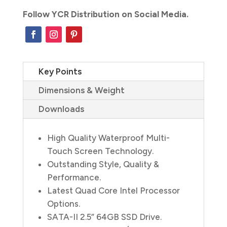
Follow YCR Distribution on Social Media.
Key Points
Dimensions & Weight
Downloads
High Quality Waterproof Multi-
Touch Screen Technology.
Outstanding Style, Quality &
Performance.
Latest Quad Core Intel Processor
Options.
SATA-II 2.5” 64GB SSD Drive.