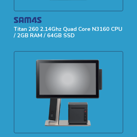
Titan 260 2.14Ghz Quad Core N3160 CPU
/ 2GB RAM / 64GB SSD