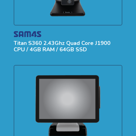
Titan S360 2.43Ghz Quad Core J1900
CPU / 4GB RAM / 64GB SSD