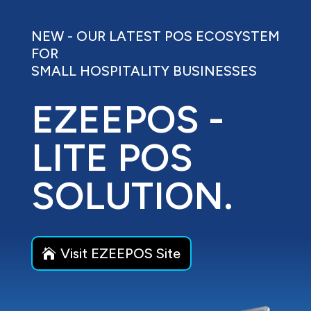
NEW - OUR LATEST POS ECOSYSTEM
FOR
SMALL HOSPITALITY BUSINESSES
EZEEPOS -
LITE POS
SOLUTION.
Visit EZEEPOS Site