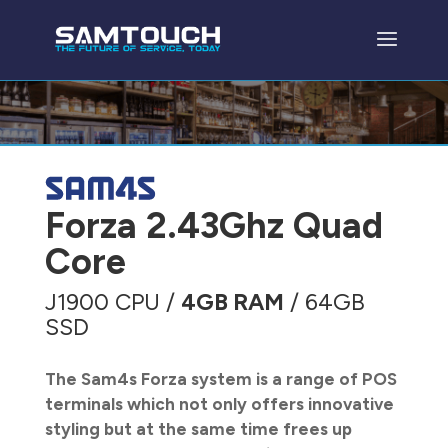
Forza 2.43Ghz Quad
Core
J1900 CPU /
4GB RAM
/ 64GB
SSD
The Sam4s Forza system is a range of POS
terminals which not only offers innovative
styling but at the same time frees up