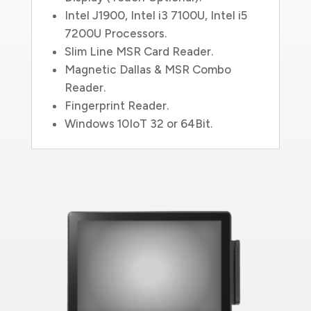
Intel J1900, Intel i3 7100U, Intel i5
7200U Processors.
Slim Line MSR Card Reader.
Magnetic Dallas & MSR Combo
Reader.
Fingerprint Reader.
Windows 10IoT 32 or 64Bit.