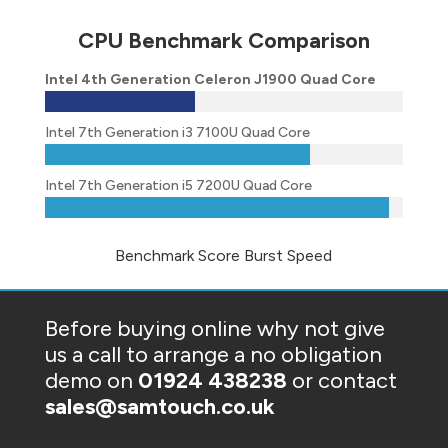
CPU Benchmark Comparison
Intel 4th Generation Celeron J1900 Quad Core
Intel 7th Generation i3 7100U Quad Core
Intel 7th Generation i5 7200U Quad Core
Benchmark Score Burst Speed
Before buying online why not give
us a call to arrange a no obligation
demo on
01924 438238
or contact
sales@samtouch.co.uk