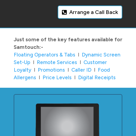
Arrange a Call Back
Just some of the key features available for
Samtouch:-
Floating Operators & Tabs
I
Dynamic Screen
Set-Up
I
Remote Services
I
Customer
Loyalty
I
Promotions
I
Caller ID
I
Food
Allergens
I
Price Levels
I
Digital Receipts