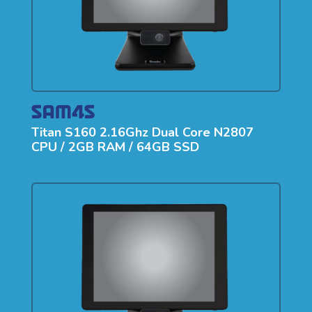
Titan S160 2.16Ghz Dual Core N2807
CPU / 2GB RAM / 64GB SSD