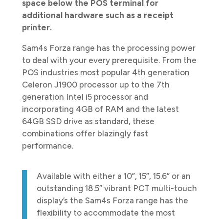
space below the POS terminal for
additional hardware such as a receipt
printer.
Sam4s Forza range has the processing power
to deal with your every prerequisite. From the
POS industries most popular 4th generation
Celeron J1900 processor up to the 7th
generation Intel i5 processor and
incorporating 4GB of RAM and the latest
64GB SSD drive as standard, these
combinations offer blazingly fast
performance.
Available with either a 10”, 15”, 15.6” or an
outstanding 18.5” vibrant PCT multi-touch
display’s the Sam4s Forza range has the
flexibility to accommodate the most