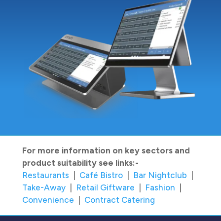
For more information on key sectors and
product suitability see links:-
Restaurants
|
Café Bistro
|
Bar Nightclub
|
Take-Away
|
Retail Giftware
|
Fashion
|
Convenience
|
Contract Catering