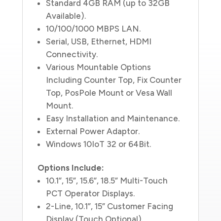
Standard 4GB RAM (up to 32GB
Available).
10/100/1000 MBPS LAN.
Serial, USB, Ethernet, HDMI
Connectivity.
Various Mountable Options
Including Counter Top, Fix Counter
Top, PosPole Mount or Vesa Wall
Mount.
Easy Installation and Maintenance.
External Power Adaptor.
Windows 10IoT 32 or 64Bit.
Options Include:
10.1”, 15”, 15.6”, 18.5” Multi-Touch
PCT Operator Displays.
2-Line, 10.1”, 15” Customer Facing
Display (Touch Optional).