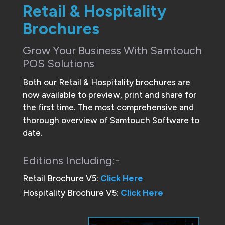
Retail & Hospitality
Brochures
Grow Your Business With Samtouch
POS Solutions
Both our Retail & Hospitality brochures are
now available to preview, print and share for
the first time. The most comprehensive and
thorough overview of Samtouch Software to
date.
Editions Including:-
Retail Brochure V5:
Click Here
Hospitality Brochure V5:
Click Here