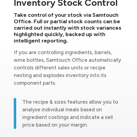
Inventory Stock Control
Take control of your stock via Samtouch
Office. Full or partial stock counts can be
carried out instantly with stock variances
highlighted quickly, backed up with
intelligent reporting.
If you are controlling ingredients, barrels,
wine bottles, Samtouch Office automatically
controls different sales units or recipe
nesting and explodes inventory into its
component parts.
The recipe & sizes features allow you to
analyse individual meals based on
ingredient costings and indicate a sell
price based on your margin.