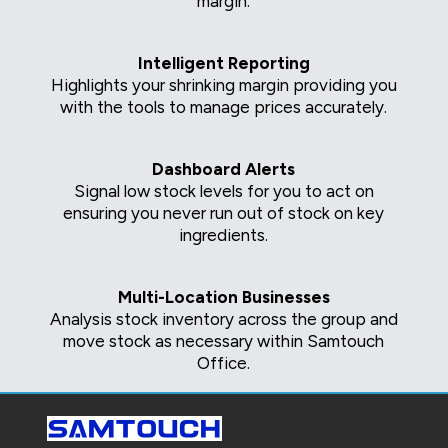
margin.
Intelligent Reporting
Highlights your shrinking margin providing you
with the tools to manage prices accurately.
Dashboard Alerts
Signal low stock levels for you to act on
ensuring you never run out of stock on key
ingredients.
Multi-Location Businesses
Analysis stock inventory across the group and
move stock as necessary within Samtouch
Office.