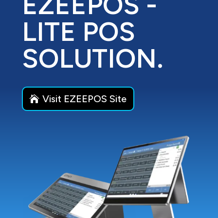
EZEEPOS -
LITE POS
SOLUTION.
Visit EZEEPOS Site