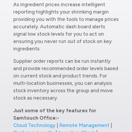
As ingredient prices increase intelligent
reporting highlights your shrinking margin
providing you with the tools to manage prices
accurately. Automatic dash board alerts
signal low stock levels for you to act on
ensuring you never run out of stock on key
ingredients.
Supplier order reports can be run instantly
and provide recommended order levels based
on current stock and product trends. For
multi-location businesses, you can analysis
stock inventory across the group and move
stock as necessary.
Just some of the key features for
Samtouch Office:-
Cloud Technology
|
Remote Management
|