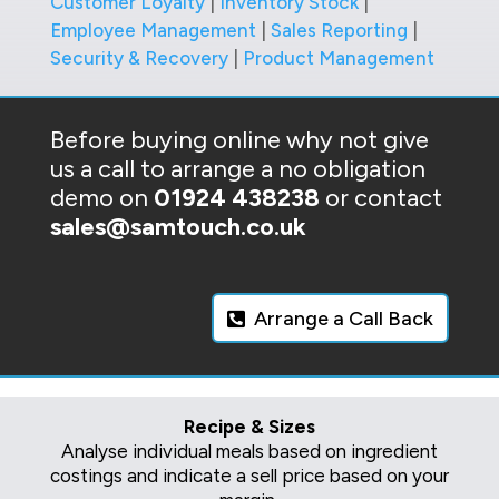
Customer Loyalty
|
Inventory Stock
|
Employee Management
|
Sales Reporting
|
Security & Recovery
|
Product Management
Before buying online why not give
us a call to arrange a no obligation
demo on
01924 438238
or contact
sales@samtouch.co.uk
Arrange a Call Back
Recipe & Sizes
Analyse individual meals based on ingredient
costings and indicate a sell price based on your