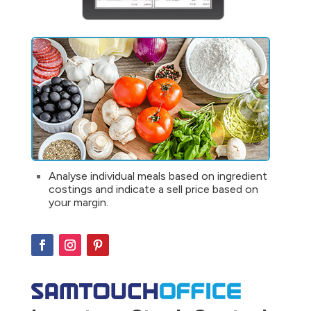
Analyse individual meals based on ingredient
costings and indicate a sell price based on
your margin.