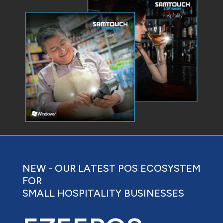
NEW - OUR LATEST POS ECOSYSTEM
FOR
SMALL HOSPITALITY BUSINESSES