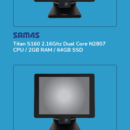
Titan S160 2.16Ghz Dual Core N2807
CPU / 2GB RAM / 64GB SSD