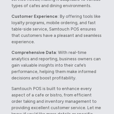
types of cafes and dining environments.
Customer Experience
: By offering tools like
loyalty programs, mobile ordering, and fast
table-side service, Samtouch POS ensures
that customers have a pleasant and seamless
experience.
Comprehensive Data
: With real-time
analytics and reporting, business owners can
gain valuable insights into their cafe’s
performance, helping them make informed
decisions and boost profitability.
Samtouch POS is built to enhance every
aspect of a cafe or bistro, from efficient
order taking and inventory management to
providing excellent customer service. Let me
know if you’d like more details or specific