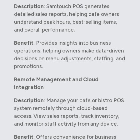
Description
: Samtouch POS generates
detailed sales reports, helping cafe owners
understand peak hours, best-selling items,
and overall performance.
Benefit
: Provides insights into business
operations, helping owners make data-driven
decisions on menu adjustments, staffing, and
promotions.
Remote Management and Cloud
Integration
Description
: Manage your cafe or bistro POS
system remotely through cloud-based
access. View sales reports, track inventory,
and monitor staff activity from any device.
Benefit
: Offers convenience for business