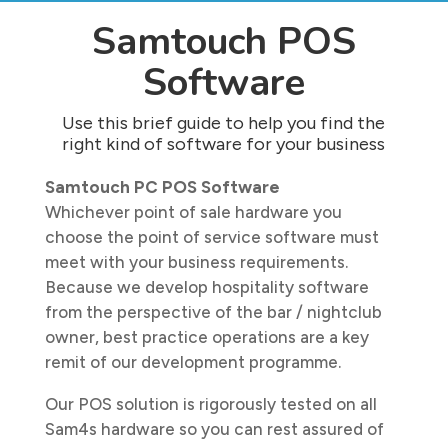
Samtouch POS
Software
Use this brief guide to help you find the
right kind of software for your business
Samtouch PC POS Software
Whichever point of sale hardware you
choose the point of service software must
meet with your business requirements.
Because we develop hospitality software
from the perspective of the bar / nightclub
owner, best practice operations are a key
remit of our development programme.
Our POS solution is rigorously tested on all
Sam4s hardware so you can rest assured of