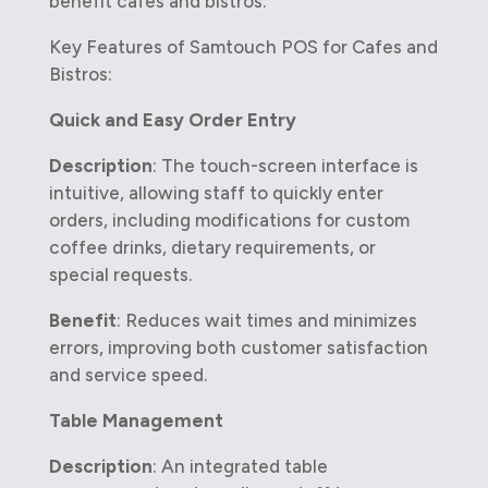
benefit cafes and bistros:
Key Features of Samtouch POS for Cafes and
Bistros:
Quick and Easy Order Entry
Description
: The touch-screen interface is
intuitive, allowing staff to quickly enter
orders, including modifications for custom
coffee drinks, dietary requirements, or
special requests.
Benefit
: Reduces wait times and minimizes
errors, improving both customer satisfaction
and service speed.
Table Management
Description
: An integrated table