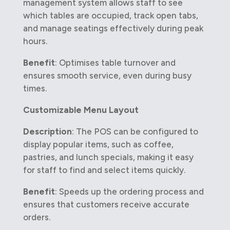
management system allows staff to see
which tables are occupied, track open tabs,
and manage seatings effectively during peak
hours.
Benefit
: Optimises table turnover and
ensures smooth service, even during busy
times.
Customizable Menu Layout
Description
: The POS can be configured to
display popular items, such as coffee,
pastries, and lunch specials, making it easy
for staff to find and select items quickly.
Benefit
: Speeds up the ordering process and
ensures that customers receive accurate
orders.