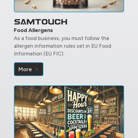
Food Allergens
As a food business, you must follow the
allergen information rules set in EU Food
Information (EU FIC).
More