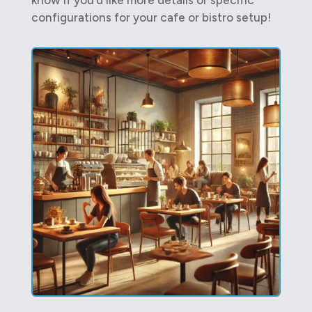
configurations for your cafe or bistro setup!