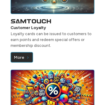
Customer Loyalty
Loyalty cards can be issued to customers to
earn points and redeem special offers or
membership discount.
More