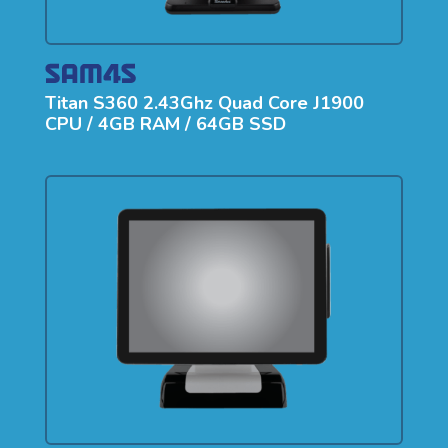
Titan S360 2.43Ghz Quad Core J1900
CPU / 4GB RAM / 64GB SSD