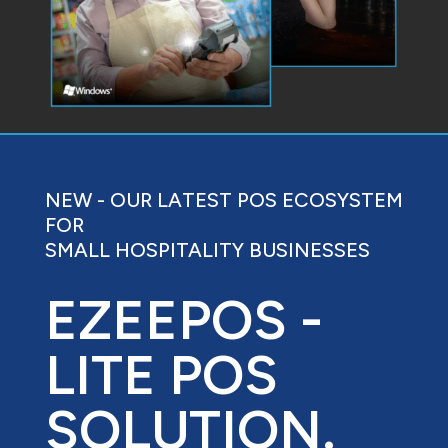
NEW - OUR LATEST POS ECOSYSTEM
FOR
SMALL HOSPITALITY BUSINESSES
EZEEPOS -
LITE POS
SOLUTION.