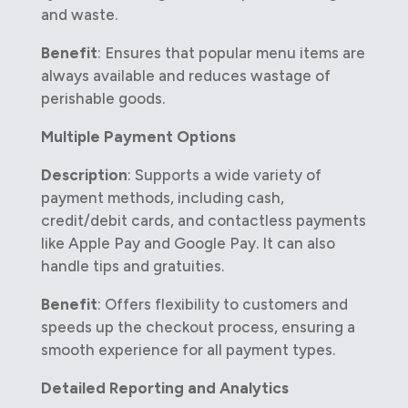
and waste.
Benefit
: Ensures that popular menu items are
always available and reduces wastage of
perishable goods.
Multiple Payment Options
Description
: Supports a wide variety of
payment methods, including cash,
credit/debit cards, and contactless payments
like Apple Pay and Google Pay. It can also
handle tips and gratuities.
Benefit
: Offers flexibility to customers and
speeds up the checkout process, ensuring a
smooth experience for all payment types.
Detailed Reporting and Analytics