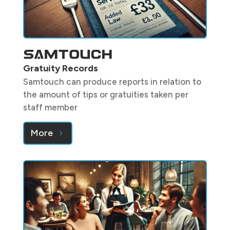
Gratuity Records
Samtouch can produce reports in relation to
the amount of tips or gratuities taken per
staff member
More