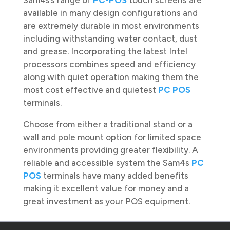
Sam4s’s range of
PC-POS
touch screens are
available in many design configurations and
are extremely durable in most environments
including withstanding water contact, dust
and grease. Incorporating the latest Intel
processors combines speed and efficiency
along with quiet operation making them the
most cost effective and quietest
PC POS
terminals.
Choose from either a traditional stand or a
wall and pole mount option for limited space
environments providing greater flexibility. A
reliable and accessible system the Sam4s
PC
POS
terminals have many added benefits
making it excellent value for money and a
great investment as your POS equipment.