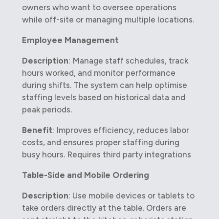
owners who want to oversee operations
while off-site or managing multiple locations.
Employee Management
Description
: Manage staff schedules, track
hours worked, and monitor performance
during shifts. The system can help optimise
staffing levels based on historical data and
peak periods.
Benefit
: Improves efficiency, reduces labor
costs, and ensures proper staffing during
busy hours. Requires third party integrations
Table-Side and Mobile Ordering
Description
: Use mobile devices or tablets to
take orders directly at the table. Orders are