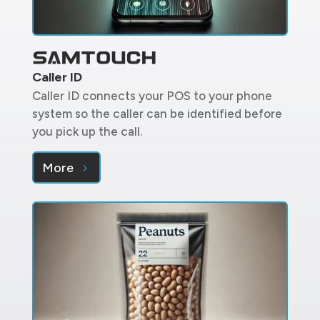
Caller ID
Caller ID connects your POS to your phone
system so the caller can be identified before
you pick up the call.
More