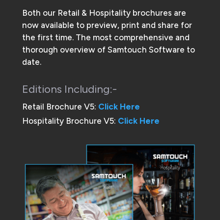
Both our Retail & Hospitality brochures are
now available to preview, print and share for
the first time. The most comprehensive and
thorough overview of Samtouch Software to
date.
Editions Including:-
Retail Brochure V5:
Click Here
Hospitality Brochure V5:
Click Here