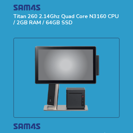
Titan 260 2.14Ghz Quad Core N3160 CPU
/ 2GB RAM / 64GB SSD