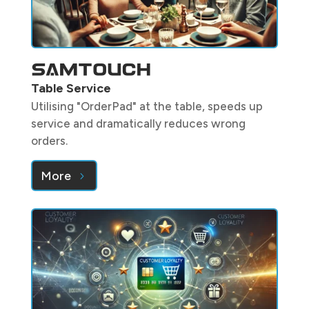
Table Service
Utilising "OrderPad" at the table, speeds up
service and dramatically reduces wrong
orders.
More