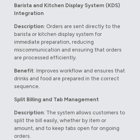
Barista and Kitchen Display System (KDS)
Integration
Description
: Orders are sent directly to the
barista or kitchen display system for
immediate preparation, reducing
miscommunication and ensuring that orders
are processed efficiently.
Benefit
: Improves workflow and ensures that
drinks and food are prepared in the correct
sequence.
Split Billing and Tab Management
Description
: The system allows customers to
split the bill easily, whether by item or
amount, and to keep tabs open for ongoing
orders.