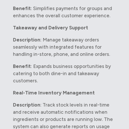
Benefit
: Simplifies payments for groups and
enhances the overall customer experience.
Takeaway and Delivery Support
Description
: Manage takeaway orders
seamlessly with integrated features for
handling in-store, phone, and online orders.
Benefit
: Expands business opportunities by
catering to both dine-in and takeaway
customers.
Real-Time Inventory Management
Description
: Track stock levels in real-time
and receive automatic notifications when
ingredients or products are running low. The
system can also generate reports on usage