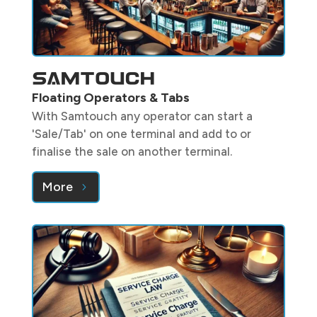
Floating Operators & Tabs
With Samtouch any operator can start a
'Sale/Tab' on one terminal and add to or
finalise the sale on another terminal.
More