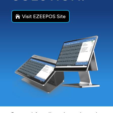
Visit EZEEPOS Site