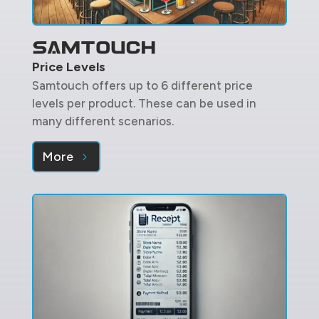
Price Levels
Samtouch offers up to 6 different price
levels per product. These can be used in
many different scenarios.
More