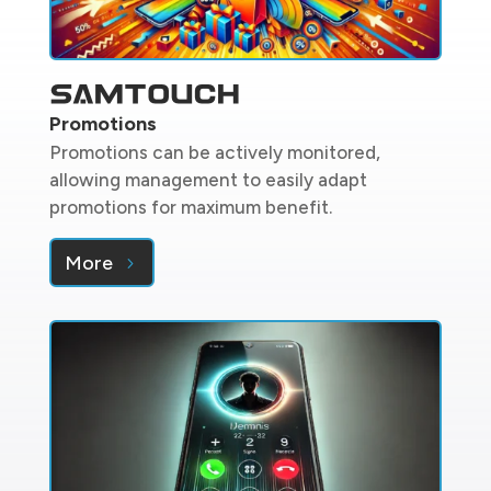
Promotions
Promotions can be actively monitored,
allowing management to easily adapt
promotions for maximum benefit.
More