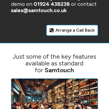
demo on
01924 438238
or contact
sales@samtouch.co.uk
Arrange a Call Back
Just some of the key features
available as standard
for
Samtouch