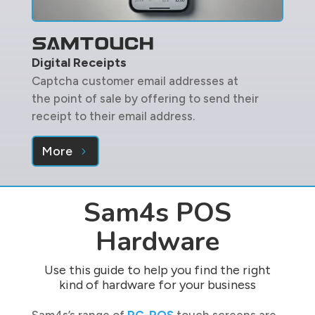
Digital Receipts
Captcha customer email addresses at
the point of sale by offering to send their
receipt to their email address.
More
Sam4s POS
Hardware
Use this guide to help you find the right
kind of hardware for your business