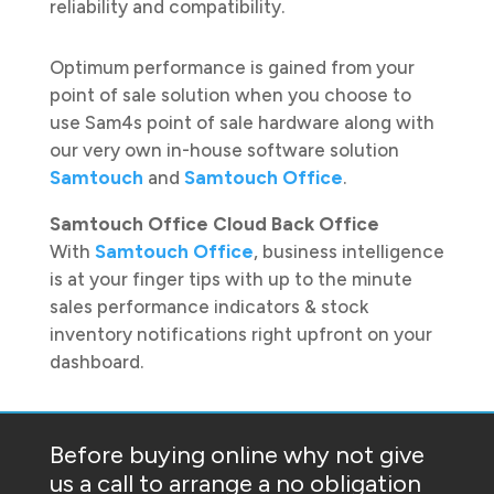
reliability and compatibility.
Optimum performance is gained from your
point of sale solution when you choose to
use Sam4s point of sale hardware along with
our very own in-house software solution
Samtouch
and
Samtouch Office
.
Samtouch Office Cloud Back Office
With
Samtouch Office
, business intelligence
is at your finger tips with up to the minute
sales performance indicators & stock
inventory notifications right upfront on your
dashboard.
Before buying online why not give
us a call to arrange a no obligation