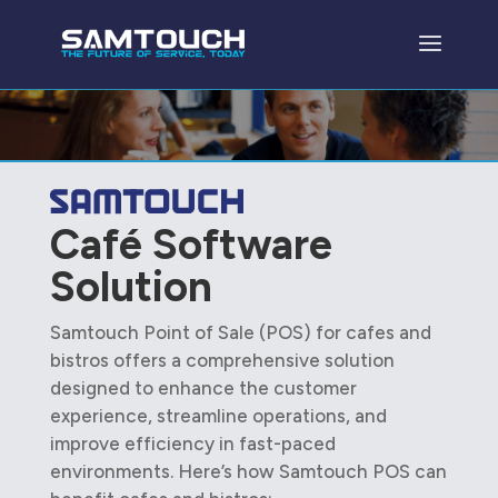
Café Software
Solution
Samtouch Point of Sale (POS) for cafes and
bistros offers a comprehensive solution
designed to enhance the customer
experience, streamline operations, and
improve efficiency in fast-paced
environments. Here’s how Samtouch POS can