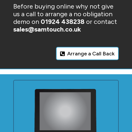
Before buying online why not give
us a call to arrange a no obligation
demo on
01924 438238
or contact
sales@samtouch.co.uk
Arrange a Call Back