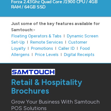
Forza 2.43Ghz Quad Core J1900 CPU / 4GB
RAM / 64GB SSD
Just some of the key features available for
Samtouch:-
Floating Operators & Tabs
I
Dynamic Screen
Set-Up
I
Remote Services
I
Customer
Loyalty
I
Promotions
I
Caller ID
I
Food
Allergens
I
Price Levels
I
Digital Receipts
Retail & Hospitality
Brochures
Grow Your Business With Samtouch
POS Solutions