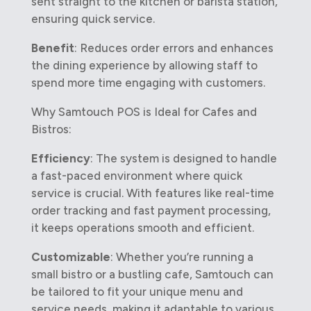
sent straight to the kitchen or barista station,
ensuring quick service.
Benefit
: Reduces order errors and enhances
the dining experience by allowing staff to
spend more time engaging with customers.
Why Samtouch POS is Ideal for Cafes and
Bistros:
Efficiency
: The system is designed to handle
a fast-paced environment where quick
service is crucial. With features like real-time
order tracking and fast payment processing,
it keeps operations smooth and efficient.
Customizable
: Whether you’re running a
small bistro or a bustling cafe, Samtouch can
be tailored to fit your unique menu and
service needs, making it adaptable to various