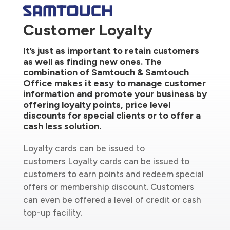
Customer Loyalty
It’s just as important to retain customers
as well as finding new ones. The
combination of Samtouch & Samtouch
Office makes it easy to manage customer
information and promote your business by
offering loyalty points, price level
discounts for special clients or to offer a
cash less solution.
Loyalty cards can be issued to
customers Loyalty cards can be issued to
customers to earn points and redeem special
offers or membership discount. Customers
can even be offered a level of credit or cash
top-up facility.