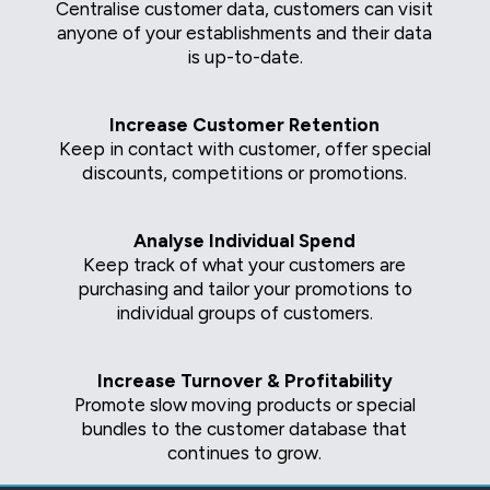
Centralise customer data, customers can visit
anyone of your establishments and their data
is up-to-date.
Increase Customer Retention
Keep in contact with customer, offer special
discounts, competitions or promotions.
Analyse Individual Spend
Keep track of what your customers are
purchasing and tailor your promotions to
individual groups of customers.
Increase Turnover & Profitability
Promote slow moving products or special
bundles to the customer database that
continues to grow.