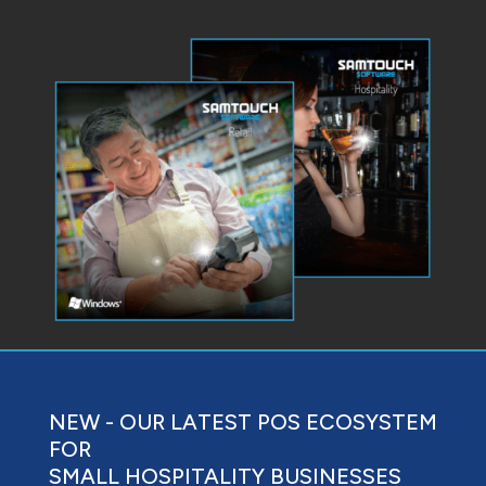
NEW - OUR LATEST POS ECOSYSTEM
FOR
SMALL HOSPITALITY BUSINESSES