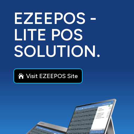
EZEEPOS -
LITE POS
SOLUTION.
Visit EZEEPOS Site