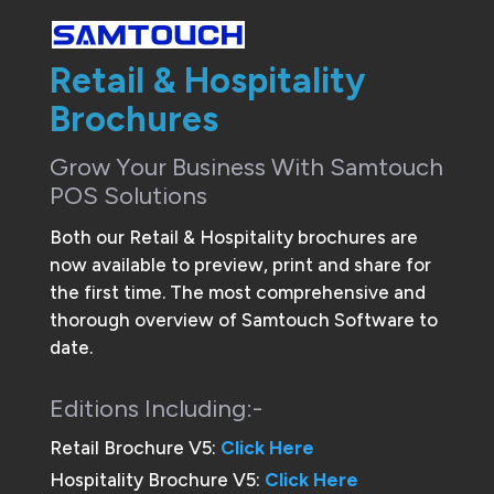
Retail & Hospitality
Brochures
Grow Your Business With Samtouch
POS Solutions
Both our Retail & Hospitality brochures are
now available to preview, print and share for
the first time. The most comprehensive and
thorough overview of Samtouch Software to
date.
Editions Including:-
Retail Brochure V5:
Click Here
Hospitality Brochure V5:
Click Here