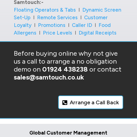
Samtouch:-
Floating Operators & Tabs
I
Dynamic Screen
Set-Up
I
Remote Services
I
Customer
Loyalty
I
Promotions
I
Caller ID
I
Food
Allergens
I
Price Levels
I
Digital Receipts
Before buying online why not give
us a call to arrange a no obligation
demo on
01924 438238
or contact
sales@samtouch.co.uk
Arrange a Call Back
Global Customer Management