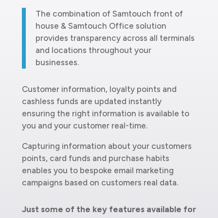
The combination of Samtouch front of
house & Samtouch Office solution
provides transparency across all terminals
and locations throughout your
businesses.
Customer information, loyalty points and
cashless funds are updated instantly
ensuring the right information is available to
you and your customer real-time.
Capturing information about your customers
points, card funds and purchase habits
enables you to bespoke email marketing
campaigns based on customers real data.
Just some of the key features available for