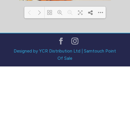
Loading PDF 133% ...
Designed by YCR Distribution Ltd | Samtouch Point
Of Sale