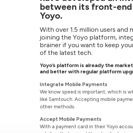
between its front-end
Yoyo.
With over 1.5 million users and 
joining the Yoyo platform, integ
brainer if you want to keep yo
of the latest tech.
Yoyo’s platform is already the marke
and better with regular platform upg
Integrate Mobile Payments
We know speed is important, which is 
like Samtouch. Accepting mobile paymen
other methods.
Accept Mobile Payments
With a payment card in their Yoyo accou