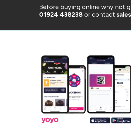
Before buying online why not gi
01924 438238
or contact
sale