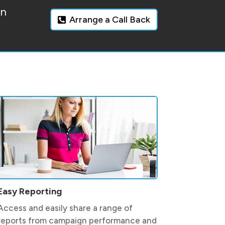
on
Arrange a Call Back
Easy Reporting
Access and easily share a range of
reports from campaign performance and