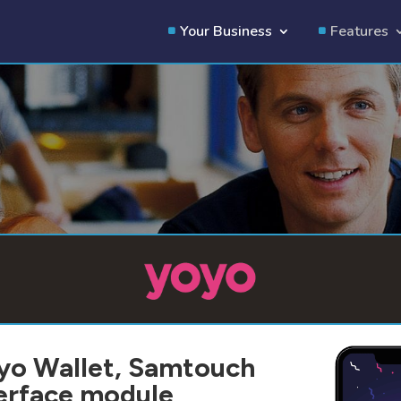
Your Business
Features
oyo Wallet, Samtouch
terface module