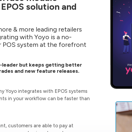
 EPOS solution and
more & more leading retailers
rating with Yoyo is a no-
ur POS system at the forefront
t-leader but keeps getting better
rades and new feature releases.
why Yoyo integrates with EPOS systems
ts in your workflow can be faster than
nt, customers are able to pay at