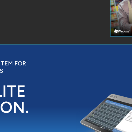
STEM FOR
S
LITE
ION.