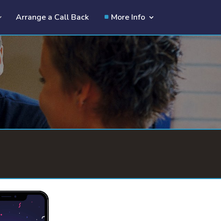
Arrange a Call Back
More Info