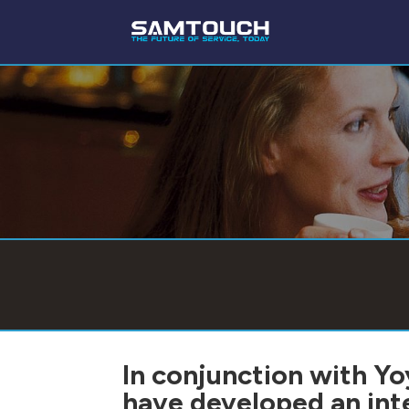
In conjunction with Y
have developed an in