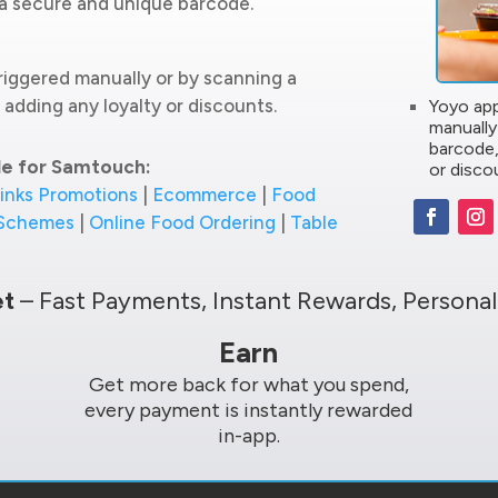
g a secure and unique barcode.
riggered manually or by scanning a
adding any loyalty or discounts.
Yoyo app
manually
barcode,
le for Samtouch:
or disco
inks Promotions
|
Ecommerce
|
Food
 Schemes
|
Online Food Ordering
|
Table
et
– Fast Payments, Instant Rewards, Personal
Earn
Get more back for what you spend,
every payment is instantly rewarded
in-app.