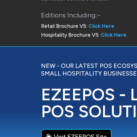
Editions Including:-
Retail Brochure V5:
Click Here
Hospitality Brochure V5:
Click Here
NEW - OUR LATEST POS ECOSY
SMALL HOSPITALITY BUSINESSE
EZEEPOS - 
POS SOLUT
Visit EZEEPOS Site