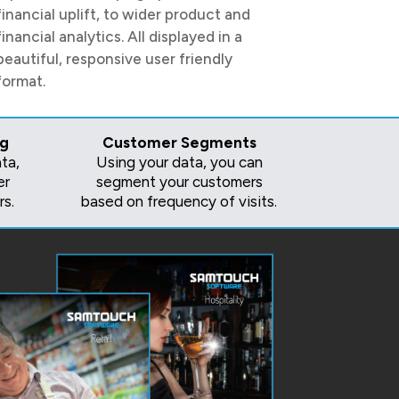
financial uplift, to wider product and
financial analytics. All displayed in a
beautiful, responsive user friendly
format.
ng
Customer Segments
ta,
Using your data, you can
er
segment your customers
s.
based on frequency of visits.