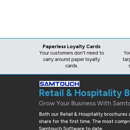
Paperless Loyalty Cards
Your customers don’t need to
Yo
carry around paper loyalty
tar
cards.
Retail & Hospitality 
Grow Your Business With Samt
Both our Retail & Hospitality brochures 
share for the first time. The most com
Samtouch Software to date.