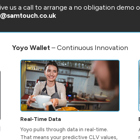
ve us a call to arrange a no obligation demo 
s@samtouch.co.uk
Yoyo Wallet
– Continuous Innovation
Real-Time Data
Yoyo pulls through data in real-time.
That means your predictive CLV values,