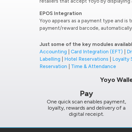
retailers that accept Yoyo by displayin
EPOS Integration
Yoyo appears as a payment type and is t
payment/reward barcode, automatically 
Just some of the key modules availab
Accounting
|
Card Integration (EFT)
|
Dr
Labelling
|
Hotel Reservations
|
Loyalty
Reservation
|
Time & Attendance
Yoyo Wall
Pay
One quick scan enables payment,
loyalty, rewards and delivery of a
digital receipt.