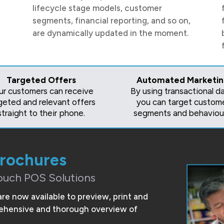
lifecycle stage models, customer
segments, financial reporting, and so on,
are dynamically updated in the moment.
Targeted Offers
Automated Marketi
ur customers can receive
By using transactional da
geted and relevant offers
you can target custom
straight to their phone.
segments and behaviour
Brochures
ouch POS Solutions
are now available to preview, print and
prehensive and thorough overview of