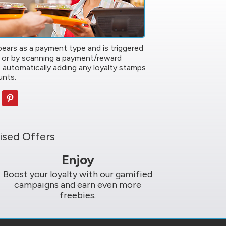
ears as a payment type and is triggered
 or by scanning a payment/reward
 automatically adding any loyalty stamps
unts.
ised Offers
Enjoy
Boost your loyalty with our gamified
campaigns and earn even more
freebies.