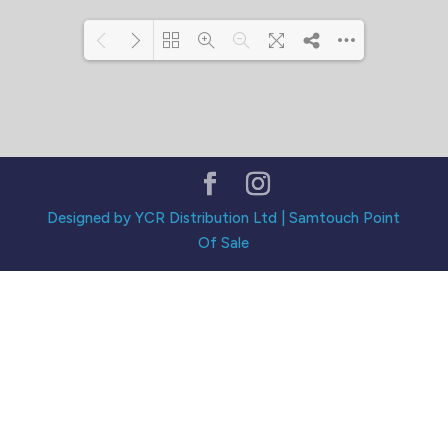
Loading PDF 114% ...
Designed by YCR Distribution Ltd | Samtouch Point
Of Sale