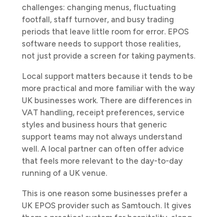
challenges: changing menus, fluctuating
footfall, staff turnover, and busy trading
periods that leave little room for error. EPOS
software needs to support those realities,
not just provide a screen for taking payments.
Local support matters because it tends to be
more practical and more familiar with the way
UK businesses work. There are differences in
VAT handling, receipt preferences, service
styles and business hours that generic
support teams may not always understand
well. A local partner can often offer advice
that feels more relevant to the day-to-day
running of a UK venue.
This is one reason some businesses prefer a
UK EPOS provider such as Samtouch. It gives