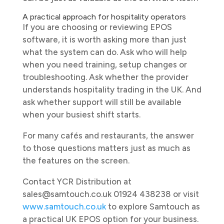
A practical approach for hospitality operators
If you are choosing or reviewing EPOS
software, it is worth asking more than just
what the system can do. Ask who will help
when you need training, setup changes or
troubleshooting. Ask whether the provider
understands hospitality trading in the UK. And
ask whether support will still be available
when your busiest shift starts.
For many cafés and restaurants, the answer
to those questions matters just as much as
the features on the screen.
Contact YCR Distribution at
sales@samtouch.co.uk 01924 438238 or visit
www.samtouch.co.uk
to explore Samtouch as
a practical UK EPOS option for your business.