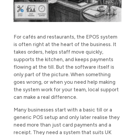
For cafés and restaurants, the EPOS system
is often right at the heart of the business. It
takes orders, helps staff move quickly,
supports the kitchen, and keeps payments
flowing at the till. But the software itself is
only part of the picture. When something
goes wrong, or when you need help making
the system work for your team, local support
can make a real difference.
Many businesses start with a basic till or a
generic POS setup and only later realise they
need more than just card payments and a
receipt. They need a system that suits UK