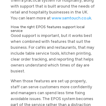
them a practical system for hospitality, along
with support that is built around the needs of
retail and hospitality businesses in the UK.
You can learn more at
www.samtouch.co.uk
.
How the right EPOS features support local
service
Good support is important, but it works best
when combined with features that suit the
business. For cafés and restaurants, that may
include table service tools, kitchen printing,
clear order tracking, and reporting that helps
owners understand which times of day are
busiest.
When those features are set up properly,
staff can serve customers more confidently
and managers can spend less time fixing
avoidable issues. The EPOS system becomes
part of the service rather than a distraction