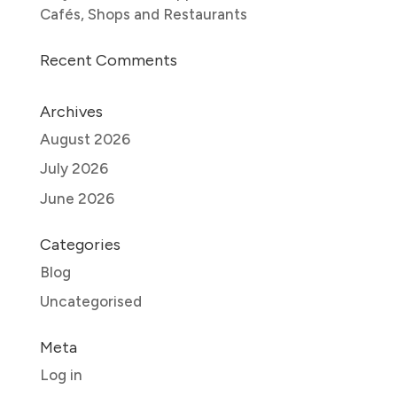
Cafés, Shops and Restaurants
Recent Comments
Archives
August 2026
July 2026
June 2026
Categories
Blog
Uncategorised
Meta
Log in