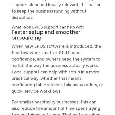
is quick, clear and locally relevant, it is easier
to keep the business running without
disruption.
What local EPOS support can help with
Faster setup and smoother
onboarding
When new EPOS software is introduced, the
first few weeks matter. Staff need
confidence, and owners need the system to
match the way the business actually works.
Local support can help with setup in a more
practical way, whether that means
configuring table service, takeaway orders, or
quick-service workflows.
For smaller hospitality businesses, this can
also reduce the amount of time spent trying
to work things out alone. That matters when