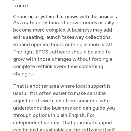
from it.
Choosing a system that grows with the business
As a café or restaurant grows, needs usually
become more complex. A business may add
extra seating, launch takeaway collections,
expand opening hours or bring in more staff.
The right EPOS software should be able to
grow with those changes without forcing a
complete rethink every time something
changes.
That is another area where local support is
useful. It is often easier to make sensible
adjustments with help from someone who
understands the business and can guide you
through options in plain English. For
independent venues, that practical support
can be just as valuable as the software itself.