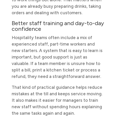
you are already busy preparing drinks, taking
orders and dealing with customers.
Better staff training and day-to-day
confidence
Hospitality teams often include a mix of
experienced staff, part-time workers and
new starters. A system that is easy to learn is
important, but good support is just as
valuable. If a team member is unsure how to
split a bill, print a kitchen ticket or process a
refund, they need a straightforward answer.
That kind of practical guidance helps reduce
mistakes at the till and keeps service moving.
It also makes it easier for managers to train
new staff without spending hours explaining
the same tasks again and again.