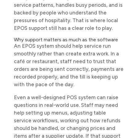
service patterns, handles busy periods, and is
backed by people who understand the
pressures of hospitality. That is where local
EPOS support still has a clear role to play.
Why support matters as much as the software
An EPOS system should help service run
smoothly rather than create extra work. In a
café or restaurant, staff need to trust that
orders are being sent correctly, payments are
recorded properly, and the till is keeping up
with the pace of the day.
Even a well-designed POS system can raise
questions in real-world use. Staff may need
help setting up menus, adjusting table
service workflows, working out how refunds
should be handled, or changing prices and
items after a supplier update. If that support