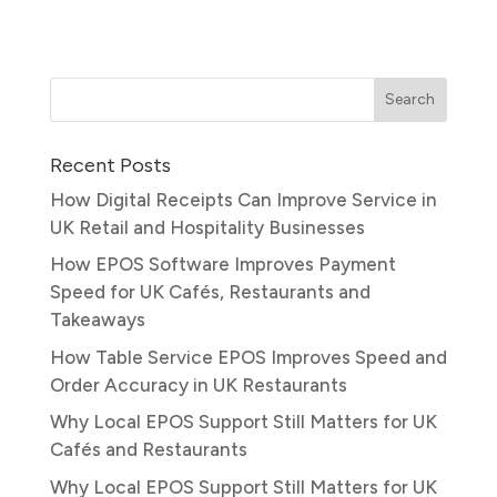
Recent Posts
How Digital Receipts Can Improve Service in
UK Retail and Hospitality Businesses
How EPOS Software Improves Payment
Speed for UK Cafés, Restaurants and
Takeaways
How Table Service EPOS Improves Speed and
Order Accuracy in UK Restaurants
Why Local EPOS Support Still Matters for UK
Cafés and Restaurants
Why Local EPOS Support Still Matters for UK