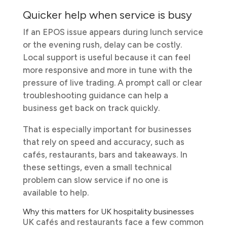
Quicker help when service is busy
If an EPOS issue appears during lunch service
or the evening rush, delay can be costly.
Local support is useful because it can feel
more responsive and more in tune with the
pressure of live trading. A prompt call or clear
troubleshooting guidance can help a
business get back on track quickly.
That is especially important for businesses
that rely on speed and accuracy, such as
cafés, restaurants, bars and takeaways. In
these settings, even a small technical
problem can slow service if no one is
available to help.
Why this matters for UK hospitality businesses
UK cafés and restaurants face a few common