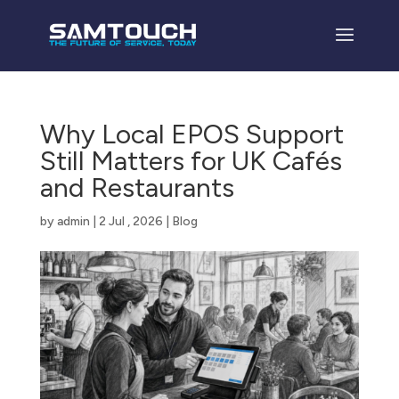
Why Local EPOS Support
Still Matters for UK Cafés
and Restaurants
by
admin
|
2 Jul , 2026
|
Blog