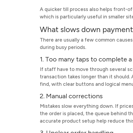
A quicker till process also helps front-
which is particularly useful in smaller s
What slows down payments
There are usually a few common causes o
during busy periods.
1. Too many taps to complete a 
If staff have to move through several sc
transaction takes longer than it should
find, with clear buttons and logical men
2. Manual corrections
Mistakes slow everything down. If price
the order is placed, the queue behind t
accurate product setup help reduce thi
3. Unclear order handling