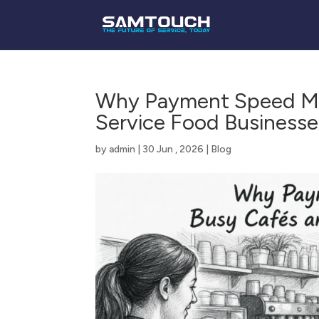
Why Payment Speed Mat
Service Food Businesse
by
admin
|
30 Jun , 2026
|
Blog