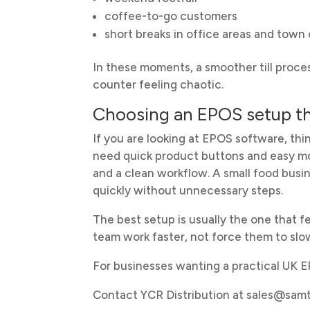
coffee-to-go customers
short breaks in office areas and town
In these moments, a smoother till proc
counter feeling chaotic.
Choosing an EPOS setup tha
If you are looking at EPOS software, th
need quick product buttons and easy m
and a clean workflow. A small food busi
quickly without unnecessary steps.
The best setup is usually the one that fe
team work faster, not force them to slo
For businesses wanting a practical UK 
Contact YCR Distribution at sales@sa