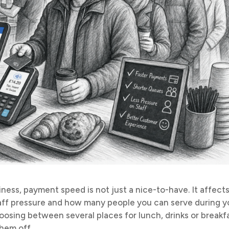
iness, payment speed is not just a nice-to-have. It affect
taff pressure and how many people you can serve during y
osing between several places for lunch, drinks or breakfa
hem off.