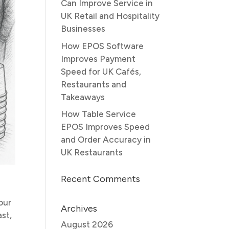
Can Improve Service in
UK Retail and Hospitality
Businesses
How EPOS Software
Improves Payment
Speed for UK Cafés,
Restaurants and
Takeaways
How Table Service
EPOS Improves Speed
and Order Accuracy in
UK Restaurants
Recent Comments
s
our
Archives
st,
August 2026