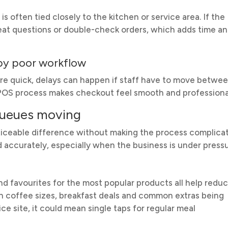
 is often tied closely to the kitchen or service area. If the
eat questions or double-check orders, which adds time a
 by poor workflow
e quick, delays can happen if staff have to move betwe
p POS process makes checkout feel smooth and professiona
queues moving
iceable difference without making the process complica
nd accurately, especially when the business is under pressu
d favourites for the most popular products all help redu
mean coffee sizes, breakfast deals and common extras being
ice site, it could mean single taps for regular meal