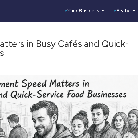
Your Business
Features
ters in Busy Cafés and Quick-
s