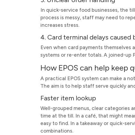
In quick-service food businesses, the till
process is messy, staff may need to rep
increases stress.
4. Card terminal delays caused
Even when card payments themselves ar
systems or re-enter totals. A joined-u
How EPOS can help keep 
A practical EPOS system can make a not
The aim is to help staff serve quickly a
Faster item lookup
Well-grouped menus, clear categories an
time at the till. In a café, that might 
easy to find. In a takeaway or quick-serv
combinations.