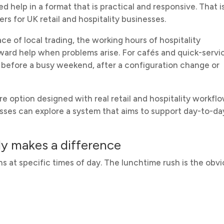
help in a format that is practical and responsive. That i
rs for UK retail and hospitality businesses.
e of local trading, the working hours of hospitality
ward help when problems arise. For cafés and quick-servi
le before a busy weekend, after a configuration change or
 option designed with real retail and hospitality workfl
sses can explore a system that aims to support day-to-da
y makes a difference
s at specific times of day. The lunchtime rush is the obv