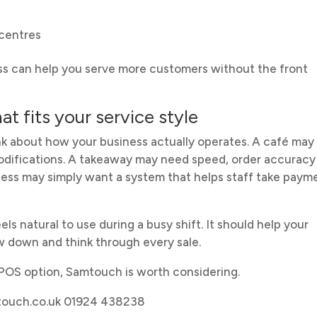
 centres
ess can help you serve more customers without the front
t fits your service style
ink about how your business actually operates. A café may
odifications. A takeaway may need speed, order accuracy
ness may simply want a system that helps staff take paym
els natural to use during a busy shift. It should help your
w down and think through every sale.
EPOS option, Samtouch is worth considering.
mtouch.co.uk 01924 438238