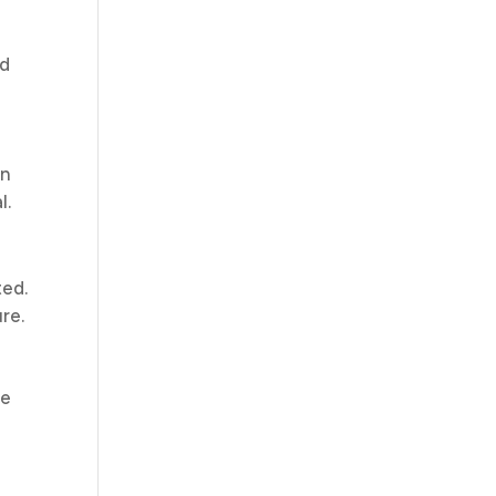
nd
en
l.
ted.
re.
ce