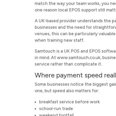
match the way your team works, you need 
one reason local EPOS support still matte
A UK-based provider understands the pac
businesses and the need for straightfor
venues, this can be particularly valuab
when training new staff.
Samtouch is a UK POS and EPOS software
in mind. At www.samtouch.co.uk, busine
service rather than complicate it.
Where payment speed reall
Some businesses notice the biggest gain
one, but speed also matters for:
breakfast service before work
school-run trade
weekend footfall