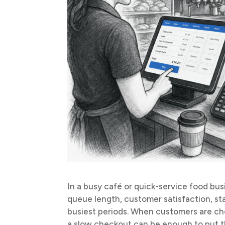
In a busy café or quick-service food bus
queue length, customer satisfaction, s
busiest periods. When customers are cho
a slow checkout can be enough to put t