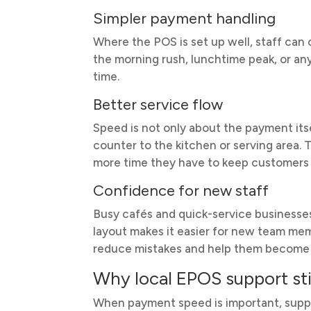
Simpler payment handling
Where the POS is set up well, staff can
the morning rush, lunchtime peak, or any
time.
Better service flow
Speed is not only about the payment its
counter to the kitchen or serving area. 
more time they have to keep customers
Confidence for new staff
Busy cafés and quick-service businesses
layout makes it easier for new team me
reduce mistakes and help them become 
Why local EPOS support sti
When payment speed is important, suppor