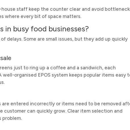
of-house staff keep the counter clear and avoid bottleneck
ites where every bit of space matters.
 in busy food businesses?
f delays. Some are small issues, but they add up quickly
sale
reens just to ring up a coffee and a sandwich, each
. A well-organised EPOS system keeps popular items easy t
us.
s are entered incorrectly or items need to be removed aft
he customer can quickly grow. Clear item selection and
s problem.