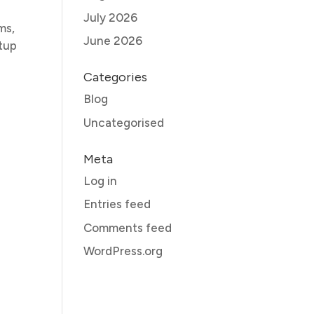
July 2026
ms,
June 2026
etup
Categories
Blog
Uncategorised
Meta
Log in
Entries feed
Comments feed
WordPress.org