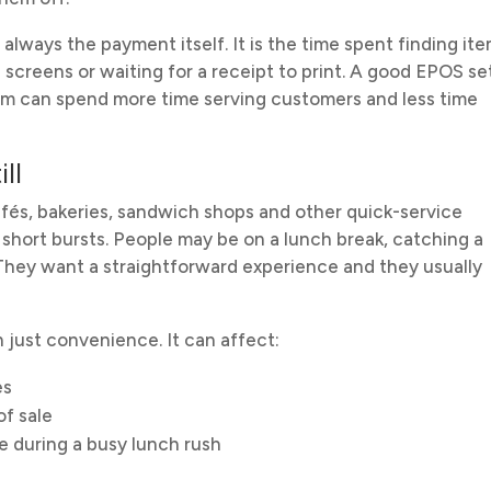
always the payment itself. It is the time spent finding ite
screens or waiting for a receipt to print. A good EPOS s
eam can spend more time serving customers and less time
ll
cafés, bakeries, sandwich shops and other quick-service
short bursts. People may be on a lunch break, catching a
. They want a straightforward experience and they usually
just convenience. It can affect:
es
of sale
 during a busy lunch rush