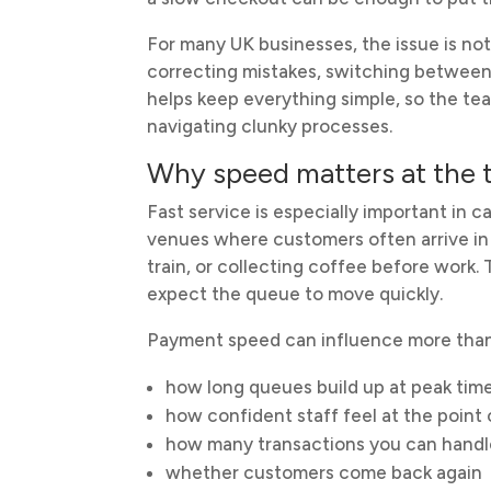
For many UK businesses, the issue is not 
correcting mistakes, switching between 
helps keep everything simple, so the t
navigating clunky processes.
Why speed matters at the ti
Fast service is especially important in 
venues where customers often arrive in 
train, or collecting coffee before work
expect the queue to move quickly.
Payment speed can influence more than 
how long queues build up at peak tim
how confident staff feel at the point 
how many transactions you can handle
whether customers come back again