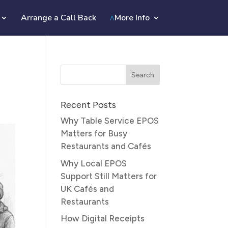
Arrange a Call Back
More Info
Recent Posts
Why Table Service EPOS
Matters for Busy
Restaurants and Cafés
Why Local EPOS
Support Still Matters for
UK Cafés and
Restaurants
How Digital Receipts