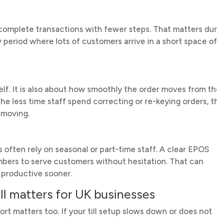
 complete transactions with fewer steps. That matters du
 period where lots of customers arrive in a short space o
elf. It is also about how smoothly the order moves from t
The less time staff spend correcting or re-keying orders, t
 moving.
 often rely on seasonal or part-time staff. A clear EPOS
mbers to serve customers without hesitation. That can
productive sooner.
ll matters for UK businesses
t matters too. If your till setup slows down or does not