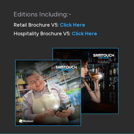
Editions Including:-
Retail Brochure V5:
Click Here
Hospitality Brochure V5:
Click Here