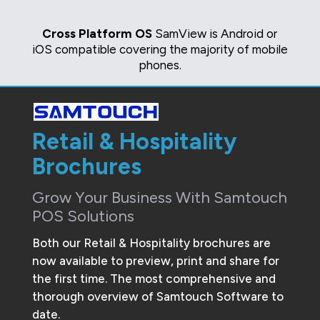
Cross Platform OS
SamView is Android or
iOS compatible covering the majority of mobile
phones.
Retail & Hospitality
Brochures
Grow Your Business With Samtouch
POS Solutions
Both our Retail & Hospitality brochures are
now available to preview, print and share for
the first time. The most comprehensive and
thorough overview of Samtouch Software to
date.