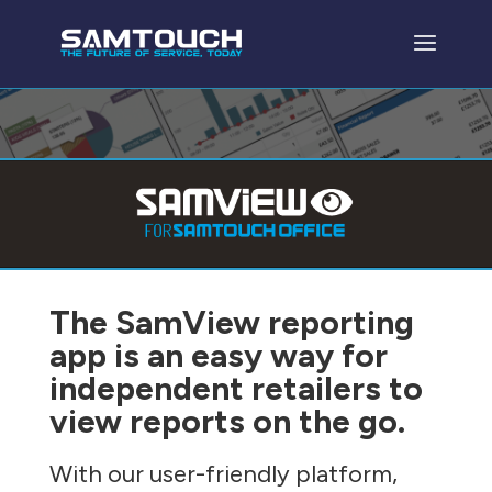
The SamView reporting
app is an easy way for
independent retailers to
view reports on the go.
With our user-friendly platform,