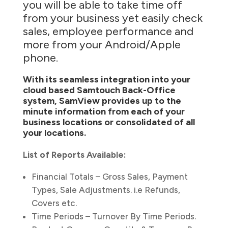
you will be able to take time off
from your business yet easily check
sales, employee performance and
more from your Android/Apple
phone.
With its seamless integration into your
cloud based Samtouch Back-Office
system, SamView provides up to the
minute information from each of your
business locations or consolidated of all
your locations.
List of Reports Available:
Financial Totals – Gross Sales, Payment
Types, Sale Adjustments. i.e Refunds,
Covers etc.
Time Periods – Turnover By Time Periods.