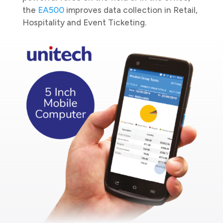
the
EA500
improves data collection in Retail,
Hospitality and Event Ticketing.