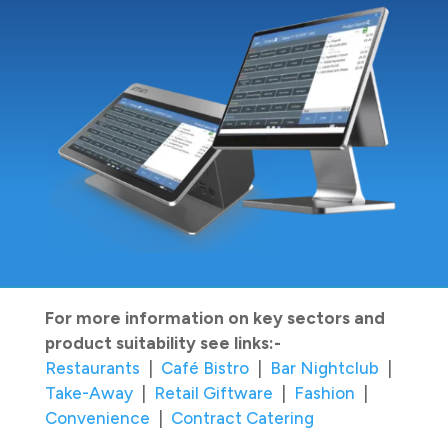
For more information on key sectors and
product suitability see links:-
Restaurants
|
Café Bistro
|
Bar Nightclub
|
Take-Away
|
Retail Giftware
|
Fashion
|
Convenience
|
Contract Catering