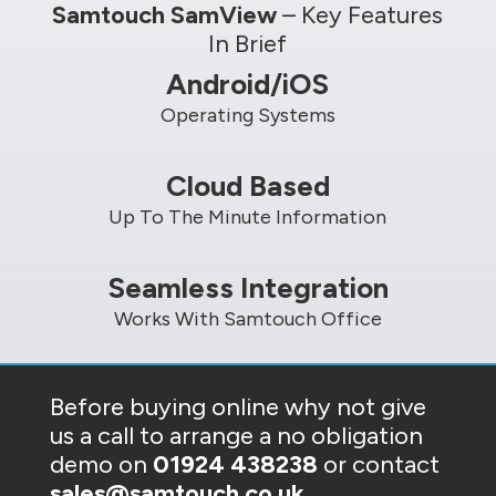
Samtouch SamView
– Key Features
In Brief
Android/iOS
Operating Systems
Cloud Based
Up To The Minute Information
Seamless Integration
Works With Samtouch Office
Before buying online why not give
us a call to arrange a no obligation
demo on
01924 438238
or contact
sales@samtouch.co.uk