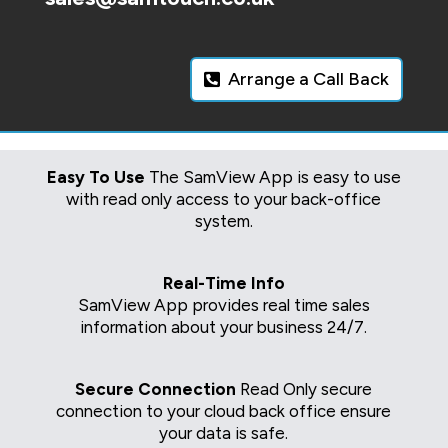
Arrange a Call Back
Easy To Use
The SamView App is easy to use
with read only access to your back-office
system.
Real-Time Info
SamView App provides real time sales
information about your business 24/7.
Secure Connection
Read Only secure
connection to your cloud back office ensure
your data is safe.