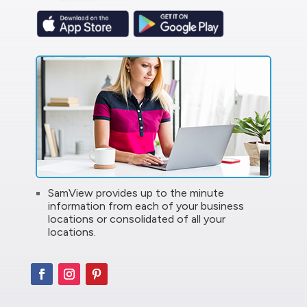
SamView provides up to the minute
information from each of your business
locations or consolidated of all your
locations.