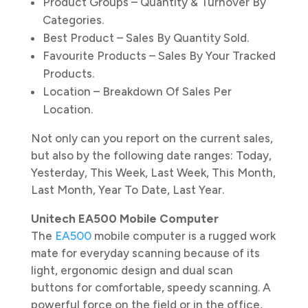
Product Groups – Quantity & Turnover By
Categories.
Best Product – Sales By Quantity Sold.
Favourite Products – Sales By Your Tracked
Products.
Location – Breakdown Of Sales Per
Location.
Not only can you report on the current sales,
but also by the following date ranges: Today,
Yesterday, This Week, Last Week, This Month,
Last Month, Year To Date, Last Year.
Unitech EA500 Mobile Computer
The
EA500
mobile computer is a rugged work
mate for everyday scanning because of its
light, ergonomic design and dual scan
buttons for comfortable, speedy scanning. A
powerful force on the field or in the office,