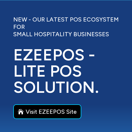
NEW - OUR LATEST POS ECOSYSTEM
FOR
SMALL HOSPITALITY BUSINESSES
EZEEPOS -
LITE POS
SOLUTION.
Visit EZEEPOS Site